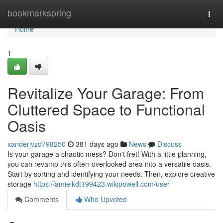
Home
bookmarkspring
Togg
navi
Home
1
Revitalize Your Garage: From
Cluttered Space to Functional
Oasis
xanderjvzd798250
381 days ago
News
Discuss
Is your garage a chaotic mess? Don't fret! With a little planning,
you can revamp this often-overlooked area into a versatile oasis.
Start by sorting and identifying your needs. Then, explore creative
storage
https://amieikdt199423.wikipowell.com/user
Comments
Who Upvoted