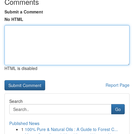
Comments
Submit a Comment
No HTML
HTML is disabled
Report Page
Search
Go
Published News
1
100% Pure & Natural Oils : A Guide to Forest C...