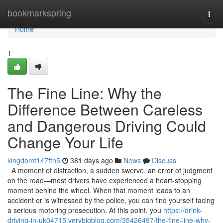
Home
bookmarkspring
Togg
navi
Home
1
The Fine Line: Why the
Difference Between Careless
and Dangerous Driving Could
Change Your Life
kingdomt147fth5
381 days ago
News
Discuss
A moment of distraction, a sudden swerve, an error of judgment
on the road—most drivers have experienced a heart-stopping
moment behind the wheel. When that moment leads to an
accident or is witnessed by the police, you can find yourself facing
a serious motoring prosecution. At this point, you
https://drink-
driving-in-uk04715.verybigblog.com/35426497/the-fine-line-why-