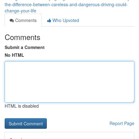
the-difference-between-careless-and-dangerous-driving-could-
change-your-life
Comments
Who Upvoted
Comments
Submit a Comment
No HTML
HTML is disabled
Report Page