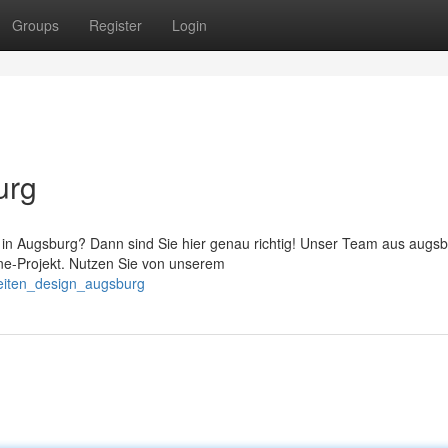
Groups
Register
Login
urg
n Augsburg? Dann sind Sie hier genau richtig! Unser Team aus augs
ine-Projekt. Nutzen Sie von unserem
eiten_design_augsburg