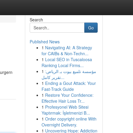
Search
Go
Published News
1
Navigating AI: A Strategy
for CAIBs & Non-Techn...
1
Local SEO in Tuscaloosa
Ranking Local Firms...
1
مؤسسة تلميع بيوت بـ الرياض:
burgern
تقرير كامل...
1
Ending a Gout Attack: Your
Fast-Track Guide
1
Restore Your Confidence:
Effective Hair Loss Tr...
1
Profesyonel Web Sitesi
Yaptırmak: İşletmenizi B...
1
Order copyright online With
Overnight Delivery.
1
Uncovering Hope: Addiction