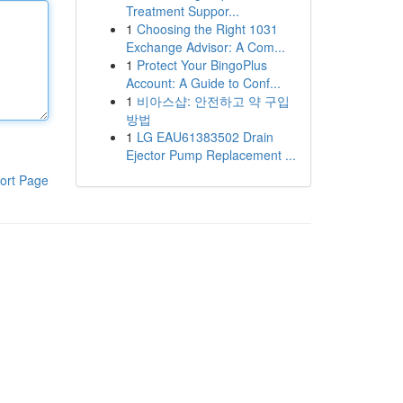
Treatment Suppor...
1
Choosing the Right 1031
Exchange Advisor: A Com...
1
Protect Your BingoPlus
Account: A Guide to Conf...
1
비아스샵: 안전하고 약 구입
방법
1
LG EAU61383502 Drain
Ejector Pump Replacement ...
ort Page