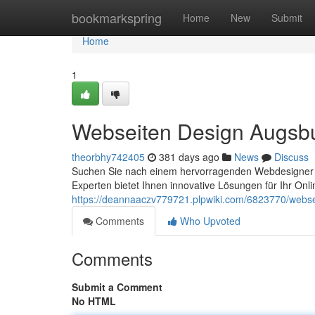
Home
bookmarkspring
Home
New
Submit
Home
1
Webseiten Design Augsb
theorbhy742405
381 days ago
News
Discuss
Suchen Sie nach einem hervorragenden Webdesigner i
Experten bietet Ihnen innovative Lösungen für Ihr Onl
https://deannaaczv779721.plpwiki.com/6823770/webs
Comments
Who Upvoted
Comments
Submit a Comment
No HTML