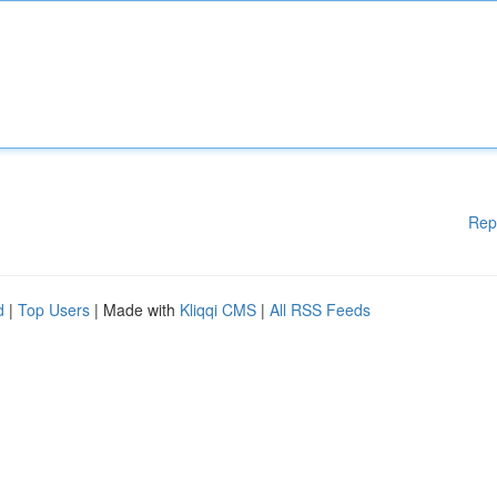
Rep
d
|
Top Users
| Made with
Kliqqi CMS
|
All RSS Feeds