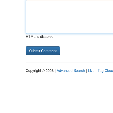
HTML is disabled
Copyright © 2026 |
Advanced Search
|
Live
|
Tag Clou