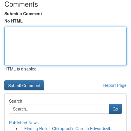
Comments
Submit a Comment
No HTML
HTML is disabled
Report Page
Search
Go
Published News
1
Finding Relief: Chiropractic Care in Edwardsvil...