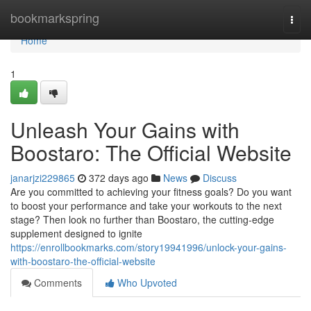
Home
bookmarkspring
Togg
navi
Home
1
Unleash Your Gains with
Boostaro: The Official Website
janarjzi229865
372 days ago
News
Discuss
Are you committed to achieving your fitness goals? Do you want
to boost your performance and take your workouts to the next
stage? Then look no further than Boostaro, the cutting-edge
supplement designed to ignite
https://enrollbookmarks.com/story19941996/unlock-your-gains-
with-boostaro-the-official-website
Comments
Who Upvoted