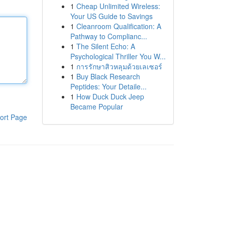
1
Cheap Unlimited Wireless:
Your US Guide to Savings
1
Cleanroom Qualification: A
Pathway to Complianc...
1
The Silent Echo: A
Psychological Thriller You W...
1
การรักษาสิวหลุมด้วยเลเซอร์
1
Buy Black Research
Peptides: Your Detaile...
1
How Duck Duck Jeep
Became Popular
ort Page