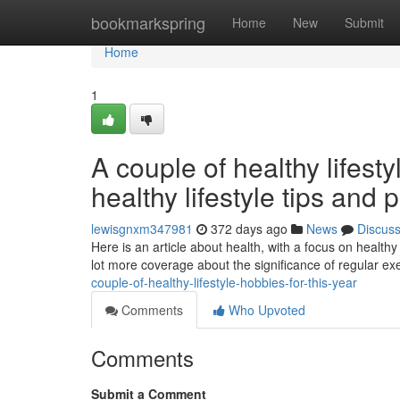
Home
bookmarkspring
Home
New
Submit
Home
1
A couple of healthy lifes
healthy lifestyle tips and 
lewisgnxm347981
372 days ago
News
Discus
Here is an article about health, with a focus on healthy
lot more coverage about the significance of regular ex
couple-of-healthy-lifestyle-hobbies-for-this-year
Comments
Who Upvoted
Comments
Submit a Comment