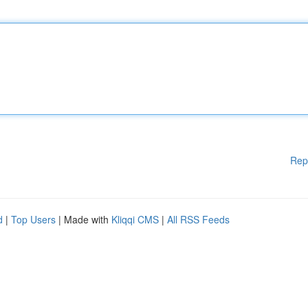
Rep
d
|
Top Users
| Made with
Kliqqi CMS
|
All RSS Feeds