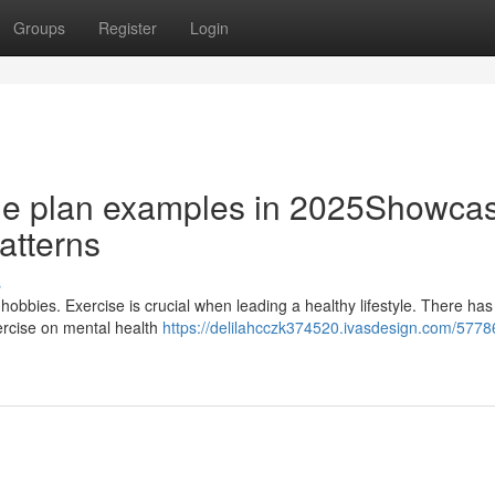
Groups
Register
Login
tyle plan examples in 2025Showca
patterns
s
 hobbies. Exercise is crucial when leading a healthy lifestyle. There ha
ercise on mental health
https://delilahcczk374520.ivasdesign.com/5778