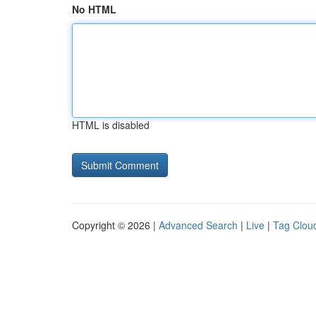
No HTML
HTML is disabled
Copyright © 2026 |
Advanced Search
|
Live
|
Tag Clou