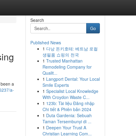
Search
Go
Published News
1
다낭 돈키호테: 베트남 로컬
sing
생필품 쇼핑의 천국
1
Trusted Manhattan
Remodeling Company for
Qualit...
1
Langport Dental: Your Local
s been a
Smile Experts
6237/a-
1
Specialist Local Knowledge
With Croydon Waste C...
1
123b: Tài liệu Đăng nhập
Chi tiết & Phiên bản 2024
1
Duta Gardenia: Sebuah
Taman Tersembunyi di ...
1
Deepen Your Trust A
Christian Learning Com...