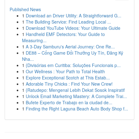
Published News
1
Download an Driver Utility: A Straightforward G...
1
The Building Service: Find Leading Local ...
1
Download YouTube Videos: Your Ultimate Guide
1
Handheld EMF Detectors: Your Guide to
Measuring...
1
A 3-Day Samburu's Aerial Journey: One Re...
1
DE88 – Cổng Game Đổi Thưởng Uy Tín, Đăng Ký
Nha...
1
{Divisórias em Curitiba: Soluções Funcionais p...
1
Our Wellness : Your Path to Total Health
1
Explore Exceptional Scotch at This Estab...
1
Adorable Tiny Chicks : Find Your New Crew!
1
{Ratudepo: Mengenal Lebih Dekat Sosok Inspiratif
1
Unlock Email Marketing Mastery: A Complete Trai...
1
Bufete Experto de Trabajo en la ciudad de...
1
Finding the Right Laguna Beach Auto Body Shop f...