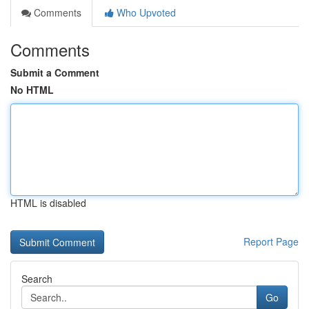
Comments
Who Upvoted
Comments
Submit a Comment
No HTML
HTML is disabled
Report Page
Search
Go