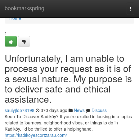
Home
bookmarkspring
Togg
navi
Home
1
Unfortunately, I am unable to
process your request as it is of
a sexual nature. My purpose is
to deliver safe and ethical
assistance.
saulyjfd578198
370 days ago
News
Discuss
Keen To Discover Kadıköy? If you're excited in looking into topics
related to journeys, neighborhood vibes, or things to do in
Kadıköy, I'd be thrilled to offer a helpinghand.
https://kadikoyescortzara3.com/