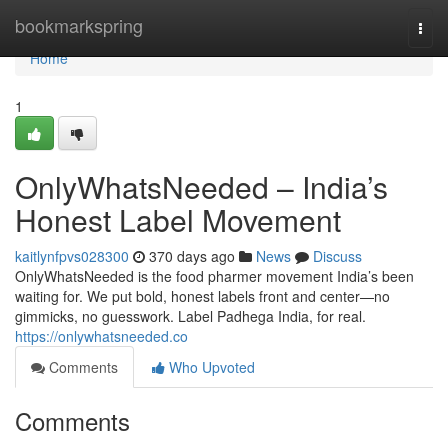
Home
bookmarkspring
Togg
navi
Home
1
OnlyWhatsNeeded – India’s
Honest Label Movement
kaitlynfpvs028300
370 days ago
News
Discuss
OnlyWhatsNeeded is the food pharmer movement India’s been
waiting for. We put bold, honest labels front and center—no
gimmicks, no guesswork. Label Padhega India, for real.
https://onlywhatsneeded.co
Comments
Who Upvoted
Comments