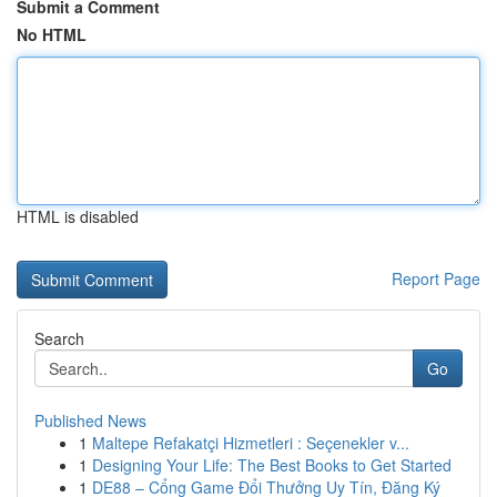
Submit a Comment
No HTML
HTML is disabled
Report Page
Search
Go
Published News
1
Maltepe Refakatçi Hizmetleri : Seçenekler v...
1
Designing Your Life: The Best Books to Get Started
1
DE88 – Cổng Game Đổi Thưởng Uy Tín, Đăng Ký