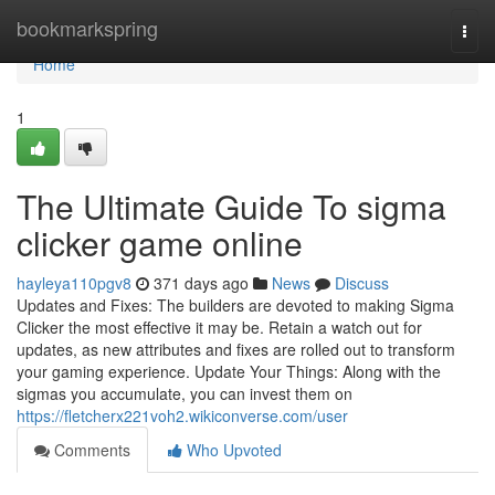
Home
bookmarkspring
Togg
navi
Home
1
The Ultimate Guide To sigma
clicker game online
hayleya110pgv8
371 days ago
News
Discuss
Updates and Fixes: The builders are devoted to making Sigma
Clicker the most effective it may be. Retain a watch out for
updates, as new attributes and fixes are rolled out to transform
your gaming experience. Update Your Things: Along with the
sigmas you accumulate, you can invest them on
https://fletcherx221voh2.wikiconverse.com/user
Comments
Who Upvoted