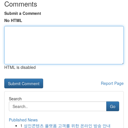
Comments
Submit a Comment
No HTML
HTML is disabled
Report Page
Search
Go
Published News
1
성인콘텐츠 플랫폼 고객를 위한 온라인 방송 안내