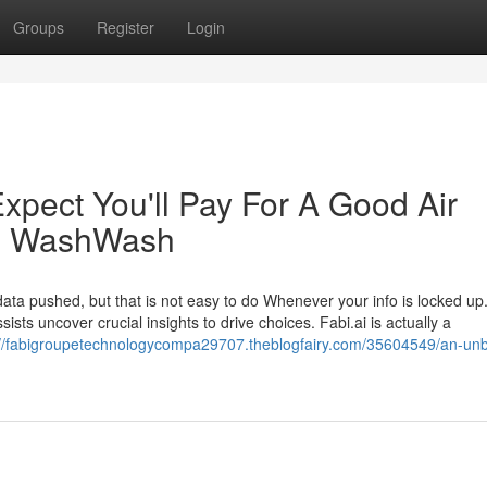
Groups
Register
Login
pect You'll Pay For A Good Air
em WashWash
ta pushed, but that is not easy to do Whenever your info is locked up.
ists uncover crucial insights to drive choices. Fabi.ai is actually a
://fabigroupetechnologycompa29707.theblogfairy.com/35604549/an-unb