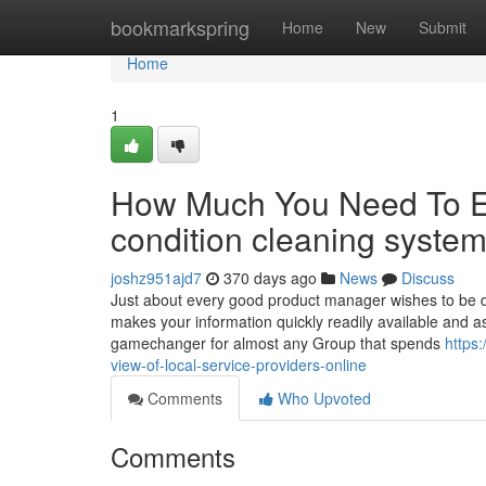
Home
bookmarkspring
Home
New
Submit
Home
1
How Much You Need To Ex
condition cleaning syst
joshz951ajd7
370 days ago
News
Discuss
Just about every good product manager wishes to be da
makes your information quickly readily available and ass
gamechanger for almost any Group that spends
https
view-of-local-service-providers-online
Comments
Who Upvoted
Comments