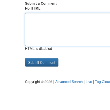
Submit a Comment
No HTML
HTML is disabled
Copyright © 2026 |
Advanced Search
|
Live
|
Tag Clou