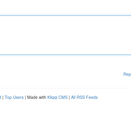
Rep
d
|
Top Users
| Made with
Kliqqi CMS
|
All RSS Feeds