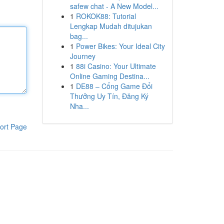
safew chat - A New Model...
1
ROKOK88: Tutorial
Lengkap Mudah ditujukan
bag...
1
Power Bikes: Your Ideal City
Journey
1
88i Casino: Your Ultimate
Online Gaming Destina...
1
DE88 – Cổng Game Đổi
Thưởng Uy Tín, Đăng Ký
Nha...
ort Page