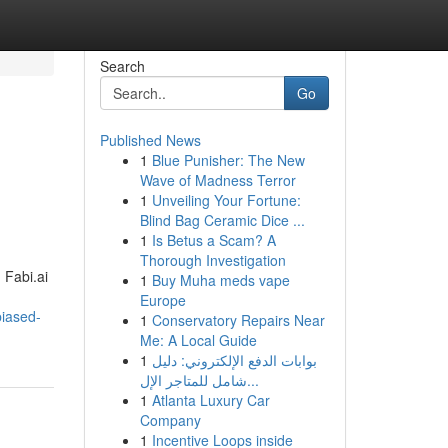
Search
Go
Published News
1
Blue Punisher: The New
Wave of Madness Terror
1
Unveiling Your Fortune:
Blind Bag Ceramic Dice ...
1
Is Betus a Scam? A
Thorough Investigation
 Fabi.ai
1
Buy Muha meds vape
Europe
iased-
1
Conservatory Repairs Near
Me: A Local Guide
1
بوابات الدفع الإلكتروني: دليل
شامل للمتاجر الإل...
1
Atlanta Luxury Car
Company
1
Incentive Loops inside