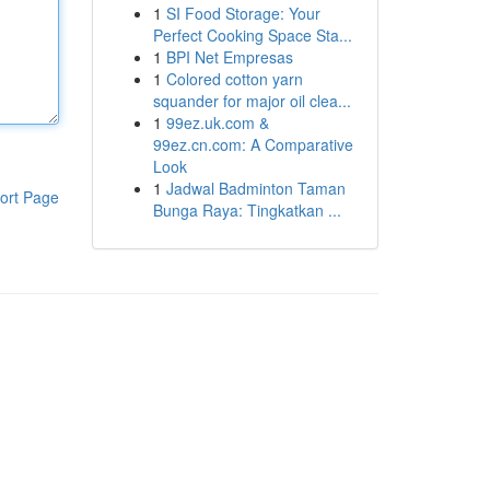
1
SI Food Storage: Your
Perfect Cooking Space Sta...
1
BPI Net Empresas
1
Colored cotton yarn
squander for major oil clea...
1
99ez.uk.com &
99ez.cn.com: A Comparative
Look
1
Jadwal Badminton Taman
ort Page
Bunga Raya: Tingkatkan ...