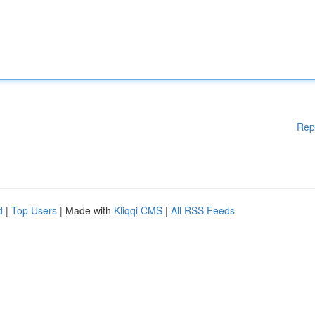
Rep
d
|
Top Users
| Made with
Kliqqi CMS
|
All RSS Feeds