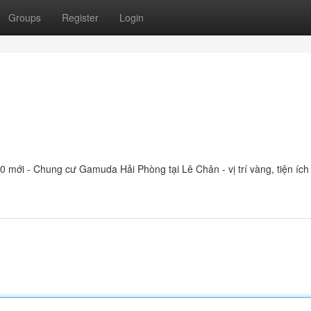
Groups
Register
Login
mới - Chung cư Gamuda Hải Phòng tại Lê Chân - vị trí vàng, tiện ích