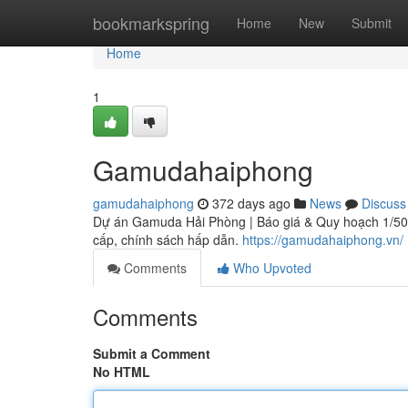
Home
bookmarkspring
Home
New
Submit
Home
1
Gamudahaiphong
gamudahaiphong
372 days ago
News
Discuss
Dự án Gamuda Hải Phòng | Báo giá & Quy hoạch 1/500 
cấp, chính sách hấp dẫn.
https://gamudahaiphong.vn/
Comments
Who Upvoted
Comments
Submit a Comment
No HTML