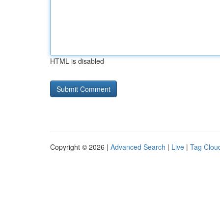
HTML is disabled
Copyright © 2026 |
Advanced Search
|
Live
|
Tag Clou