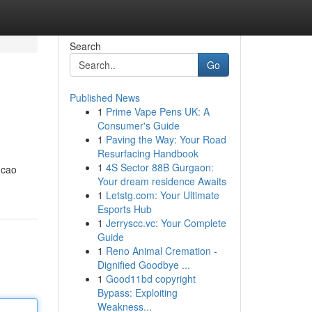
Search
Go
Published News
1
Prime Vape Pens UK: A
Consumer's Guide
1
Paving the Way: Your Road
Resurfacing Handbook
1
4S Sector 88B Gurgaon:
 cao
Your dream residence Awaits
1
Letstg.com: Your Ultimate
Esports Hub
1
Jerryscc.vc: Your Complete
Guide
1
Reno Animal Cremation -
Dignified Goodbye ...
1
Good11bd copyright
Bypass: Exploiting
Weakness...