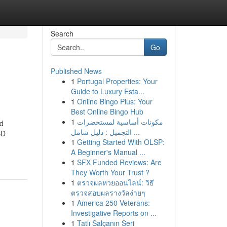
Search
Go
Published News
1
Portugal Properties: Your
Guide to Luxury Esta...
1
Online Bingo Plus: Your
Best Online Bingo Hub
1
مكونات أساسية لمستحضرات
nd
التجميل : دليل شامل ...
BD
1
Getting Started With OLSP:
A Beginner's Manual ...
1
SFX Funded Reviews: Are
They Worth Your Trust ?
1
ตรวจผลหวยออนไลน์: วิธี
ตรวจสอบผลรางวัลง่ายๆ
1
America 250 Veterans:
Investigative Reports on ...
1
Tatlı Salçanın Seri