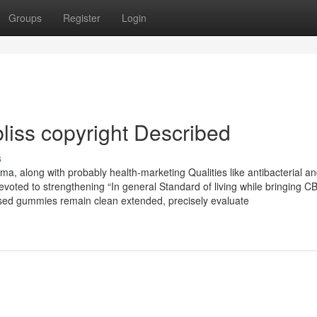
Groups
Register
Login
bliss copyright Described
s
a, along with probably health-marketing Qualities like antibacterial a
 devoted to strengthening “In general Standard of living while bringing C
nfused gummies remain clean extended, precisely evaluate