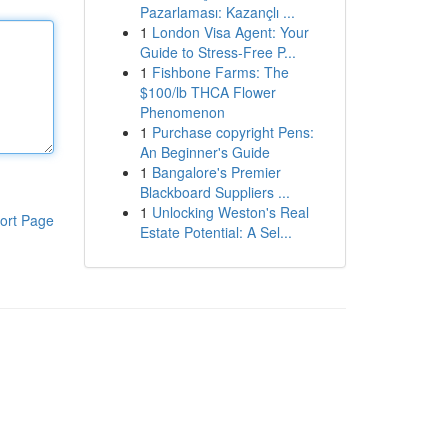
Pazarlaması: Kazançlı ...
1
London Visa Agent: Your
Guide to Stress-Free P...
1
Fishbone Farms: The
$100/lb THCA Flower
Phenomenon
1
Purchase copyright Pens:
An Beginner's Guide
1
Bangalore's Premier
Blackboard Suppliers ...
1
Unlocking Weston's Real
ort Page
Estate Potential: A Sel...