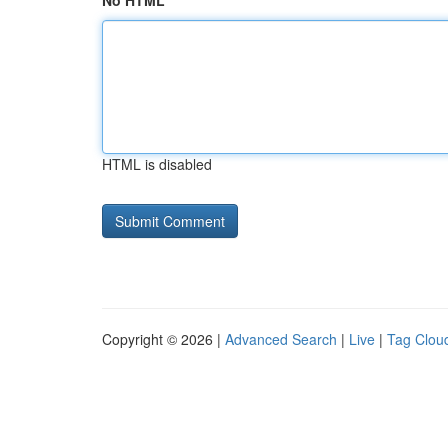
No HTML
HTML is disabled
Copyright © 2026 |
Advanced Search
|
Live
|
Tag Clou