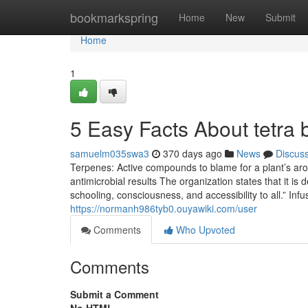
Home
bookmarkspring
Home
New
Submit
Home
1
5 Easy Facts About tetra 
samuelm035swa3
370 days ago
News
Discus
Terpenes: Active compounds to blame for a plant’s arom
antimicrobial results The organization states that it is
schooling, consciousness, and accessibility to all.” I
https://normanh986tyb0.ouyawiki.com/user
Comments
Who Upvoted
Comments
Submit a Comment