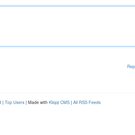
Rep
d
|
Top Users
| Made with
Kliqqi CMS
|
All RSS Feeds