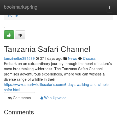
Home
bookmarkspring
Togg
navi
Home
1
Tanzania Safari Channel
tamzinetbe394589
371 days ago
News
Discuss
Embark on an extraordinary journey through the heart of nature's
most breathtaking wilderness. The Tanzania Safari Channel
promises adventurous experiences, where you can witness a
diverse range of wildlife in their
https://www.smartwildlifesafaris.com/6-days-walking-and-simple-
safar.html
Comments
Who Upvoted
Comments