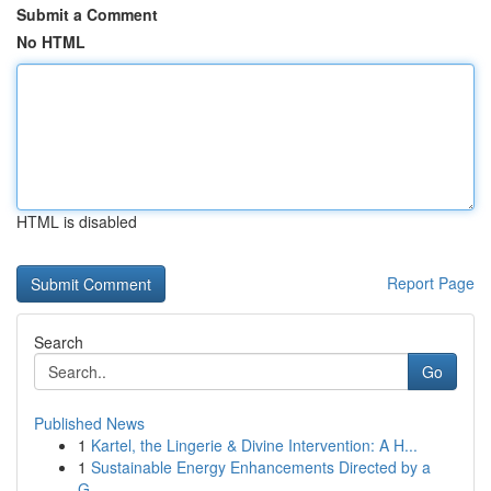
Submit a Comment
No HTML
HTML is disabled
Report Page
Search
Go
Published News
1
Kartel, the Lingerie & Divine Intervention: A H...
1
Sustainable Energy Enhancements Directed by a
G...