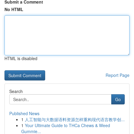
Submit a Comment
No HTML
HTML is disabled
Report Page
Search
Go
Published News
1
人工智能与大数据语料资源怎样重构现代语言教学创...
1
Your Ultimate Guide to THCa Chews & Weed
Gummie...