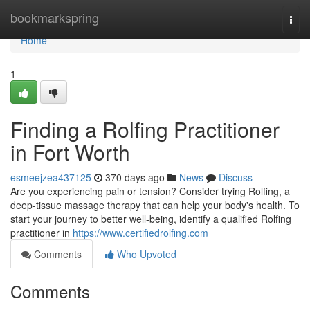
Home
bookmarkspring
Togg
navi
Home
1
Finding a Rolfing Practitioner
in Fort Worth
esmeejzea437125
370 days ago
News
Discuss
Are you experiencing pain or tension? Consider trying Rolfing, a
deep-tissue massage therapy that can help your body's health. To
start your journey to better well-being, identify a qualified Rolfing
practitioner in
https://www.certifiedrolfing.com
Comments
Who Upvoted
Comments