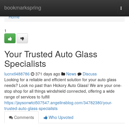
Home
bookmarkspring
Togg
navi
Home
1
Your Trusted Auto Glass
Specialists
lucnxtl488786
371 days ago
News
Discuss
Looking for a reliable and efficient solution for your auto glass
needs? Look no past than Hickory Auto Glass! We are your one-
stop shop for all things windshield connected, offering a wide
range of services to fulfill
https://jaysonwtci507547.angelinsblog.com/34782380/your-
trusted-auto-glass-specialists
Comments
Who Upvoted