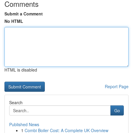
Comments
Submit a Comment
No HTML
HTML is disabled
Report Page
Search
Go
Published News
1
Combi Boiler Cost: A Complete UK Overview