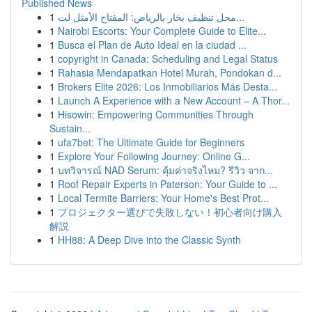
Published News
1
محل تنظيف بخار بالرياض: المفتاح الأمثل لت...
1
Nairobi Escorts: Your Complete Guide to Elite...
1
Busca el Plan de Auto Ideal en la ciudad ...
1
copyright in Canada: Scheduling and Legal Status
1
Rahasia Mendapatkan Hotel Murah, Pondokan d...
1
Brokers Elite 2026: Los Inmobiliarios Más Desta...
1
Launch A Experience with a New Account – A Thor...
1
Hisowin: Empowering Communities Through
Sustain...
1
ufa7bet: The Ultimate Guide for Beginners
1
Explore Your Following Journey: Online G...
1
บทวิจารณ์ NAD Serum: คุ้มค่าจริงไหม? รีวิว จาก...
1
Roof Repair Experts in Paterson: Your Guide to ...
1
Local Termite Barriers: Your Home's Best Prot...
1
プロジェクター選びで失敗しない！初心者向け購入
解説
1
HH88: A Deep Dive into the Classic Synth