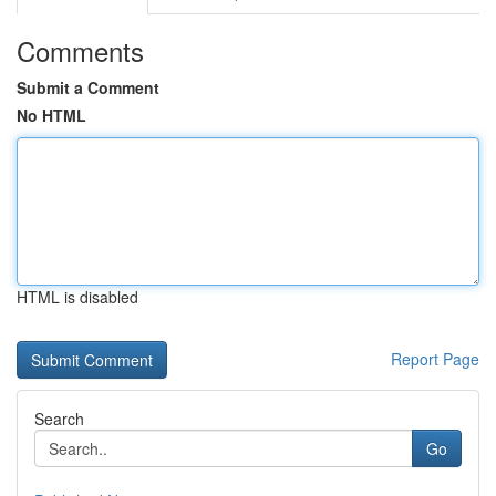
Comments
Submit a Comment
No HTML
HTML is disabled
Report Page
Search
Go