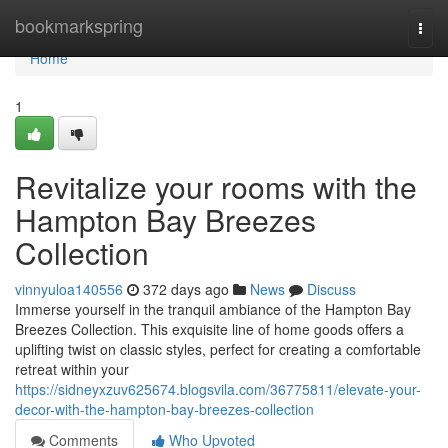
Home
bookmarkspring
Togg
navi
Home
1
Revitalize your rooms with the
Hampton Bay Breezes
Collection
vinnyuloa140556
372 days ago
News
Discuss
Immerse yourself in the tranquil ambiance of the Hampton Bay
Breezes Collection. This exquisite line of home goods offers a
uplifting twist on classic styles, perfect for creating a comfortable
retreat within your
https://sidneyxzuv625674.blogsvila.com/36775811/elevate-your-
decor-with-the-hampton-bay-breezes-collection
Comments
Who Upvoted