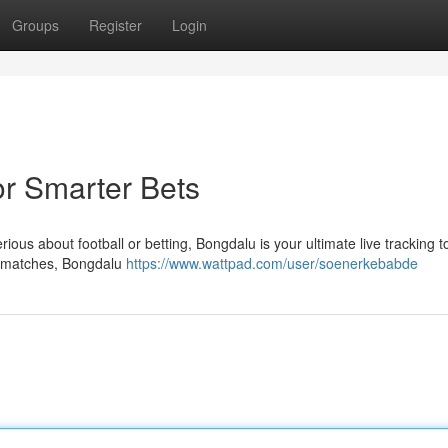
Groups
Register
Login
or Smarter Bets
ious about football or betting, Bongdalu is your ultimate live tracking to
y matches, Bongdalu
https://www.wattpad.com/user/soenerkebabde