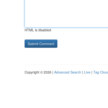
HTML is disabled
Copyright © 2026 |
Advanced Search
|
Live
|
Tag Clou