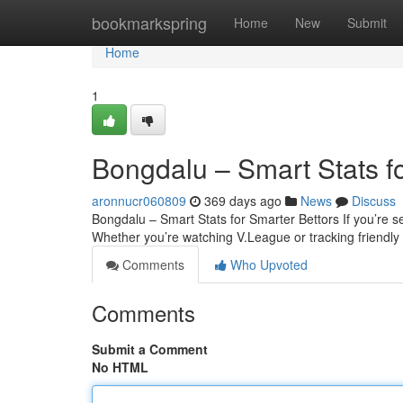
Home
bookmarkspring
Home
New
Submit
Home
1
Bongdalu – Smart Stats f
aronnucr060809
369 days ago
News
Discuss
Bongdalu – Smart Stats for Smarter Bettors If you’re ser
Whether you’re watching V.League or tracking friendl
Comments
Who Upvoted
Comments
Submit a Comment
No HTML