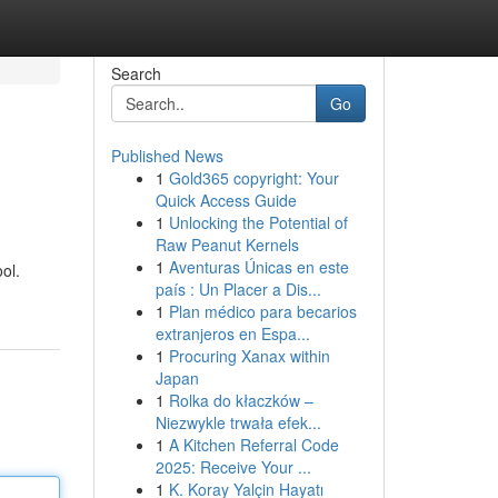
Search
Go
Published News
1
Gold365 copyright: Your
Quick Access Guide
1
Unlocking the Potential of
Raw Peanut Kernels
1
Aventuras Únicas en este
ol.
país : Un Placer a Dis...
1
Plan médico para becarios
extranjeros en Espa...
1
Procuring Xanax within
Japan
1
Rolka do kłaczków –
Niezwykle trwała efek...
1
A Kitchen Referral Code
2025: Receive Your ...
1
K. Koray Yalçin Hayatı