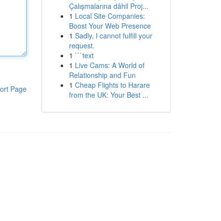
Çalışmalarına dâhil Proj...
1
Local Site Companies:
Boost Your Web Presence
1
Sadly, I cannot fulfill your
request.
1
```text
1
Live Cams: A World of
Relationship and Fun
1
Cheap Flights to Harare
ort Page
from the UK: Your Best ...