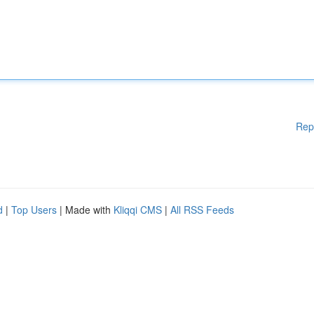
Rep
d
|
Top Users
| Made with
Kliqqi CMS
|
All RSS Feeds