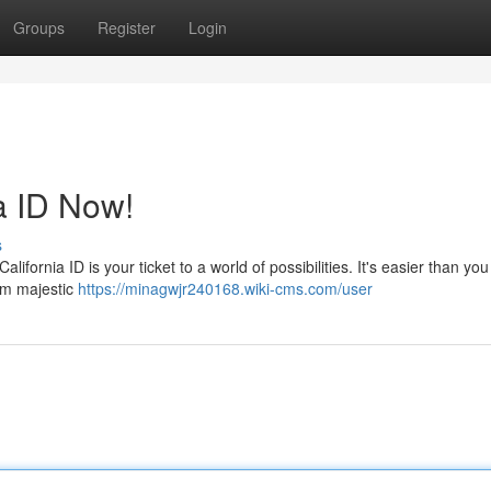
Groups
Register
Login
a ID Now!
s
ifornia ID is your ticket to a world of possibilities. It's easier than you
rom majestic
https://minagwjr240168.wiki-cms.com/user