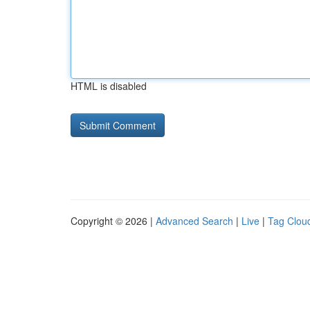
HTML is disabled
Copyright © 2026 |
Advanced Search
|
Live
|
Tag Clou