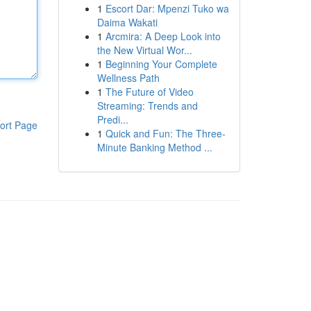
1
Escort Dar: Mpenzi Tuko wa
Daima Wakati
1
Arcmira: A Deep Look into
the New Virtual Wor...
1
Beginning Your Complete
Wellness Path
1
The Future of Video
Streaming: Trends and
Predi...
ort Page
1
Quick and Fun: The Three-
Minute Banking Method ...