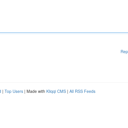
Rep
d
|
Top Users
| Made with
Kliqqi CMS
|
All RSS Feeds