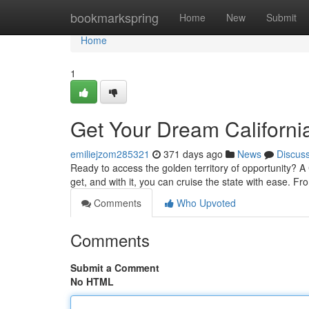
Home
bookmarkspring
Home
New
Submit
Home
1
Get Your Dream Californi
emiliejzom285321
371 days ago
News
Discus
Ready to access the golden territory of opportunity? A Cal
get, and with it, you can cruise the state with ease. F
Comments
Who Upvoted
Comments
Submit a Comment
No HTML