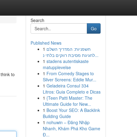
Search
Go
Published News
1
חשפניות: המדריך השלם
לחגיגת מסיבת רווקים בלתי נ...
1
stadens autentiskaste
matupplevelse
1
From Comedy Stages to
 think to
Silver Screens: Eddie Mur...
1
Geladeira Consul 334
Litros: Guia Completo e Dicas
1
{Teen Patti Master: The
Ultimate Guide for New...
1
Boost Your SEO: A Backlink
Building Guide
1
nohuwin – Đăng Nhập
Nhanh, Khám Phá Kho Game
Đ...