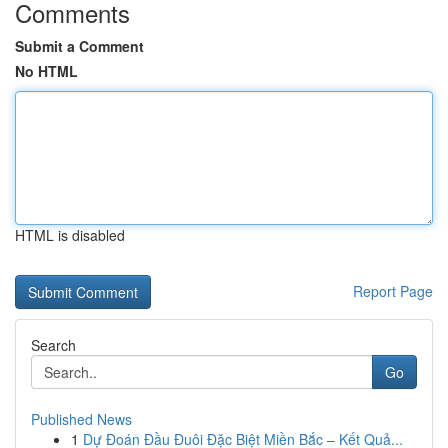
Comments
Submit a Comment
No HTML
HTML is disabled
Report Page
Search
Go
Published News
1
Dự Đoán Đầu Đuôi Đặc Biệt Miền Bắc – Kết Quả...