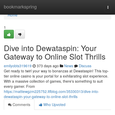
Home
bookmarkspring
Togg
navi
Home
1
Dive into Dewataspin: Your
Gateway to Online Slot Thrills
emilyobts319619
373 days ago
News
Discuss
Get ready to twirl your way to bonanzas at Dewataspin! This top-
tier online casino is your portal for a exhilarating slot experience.
With a massive collection of games, there's something to suit
every gamer. From
https://mattiewgzm225752.ltfblog.com/35330313/dive-into-
dewataspin-your-gateway-to-online-slot-thrills
Comments
Who Upvoted