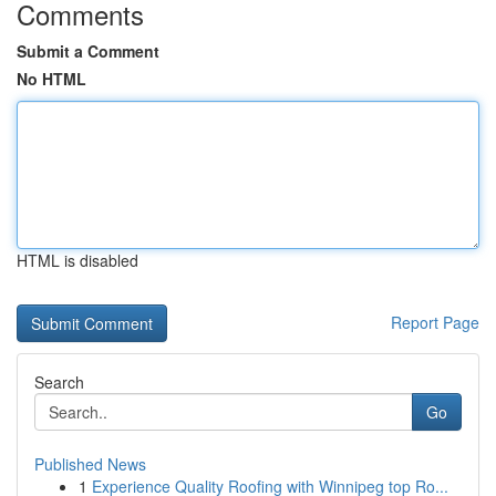
Comments
Submit a Comment
No HTML
HTML is disabled
Report Page
Search
Go
Published News
1
Experience Quality Roofing with Winnipeg top Ro...