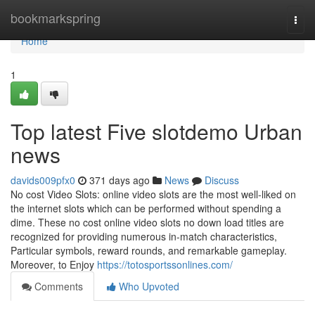
Home
bookmarkspring
Togg
navi
Home
1
Top latest Five slotdemo Urban
news
davids009pfx0
371 days ago
News
Discuss
No cost Video Slots: online video slots are the most well-liked on
the internet slots which can be performed without spending a
dime. These no cost online video slots no down load titles are
recognized for providing numerous in-match characteristics,
Particular symbols, reward rounds, and remarkable gameplay.
Moreover, to Enjoy
https://totosportssonlines.com/
Comments
Who Upvoted