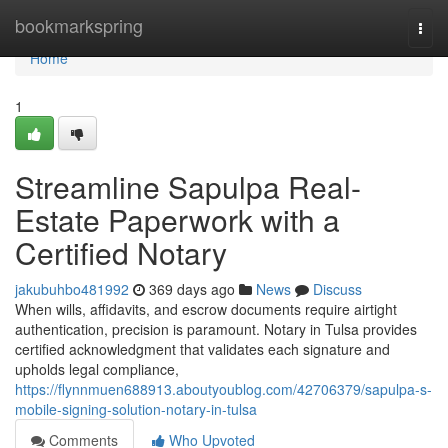
Home
bookmarkspring
Togg
navi
Home
1
Streamline Sapulpa Real-
Estate Paperwork with a
Certified Notary
jakubuhbo481992
369 days ago
News
Discuss
When wills, affidavits, and escrow documents require airtight
authentication, precision is paramount. Notary in Tulsa provides
certified acknowledgment that validates each signature and
upholds legal compliance,
https://flynnmuen688913.aboutyoublog.com/42706379/sapulpa-s-
mobile-signing-solution-notary-in-tulsa
Comments
Who Upvoted