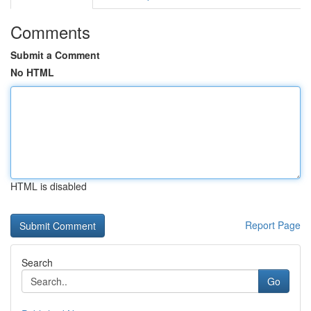
Comments
Submit a Comment
No HTML
HTML is disabled
Report Page
Search
Go