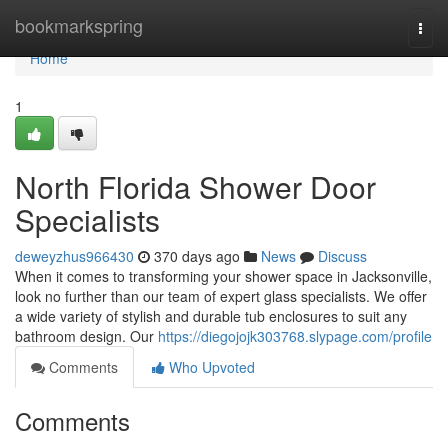
Home
bookmarkspring
Togg
navi
Home
1
North Florida Shower Door
Specialists
deweyzhus966430
370 days ago
News
Discuss
When it comes to transforming your shower space in Jacksonville,
look no further than our team of expert glass specialists. We offer
a wide variety of stylish and durable tub enclosures to suit any
bathroom design. Our
https://diegojojk303768.slypage.com/profile
Comments
Who Upvoted
Comments