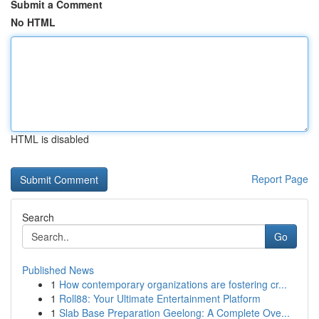
Submit a Comment
No HTML
HTML is disabled
Report Page
Search
Go
Published News
1
How contemporary organizations are fostering cr...
1
Roll88: Your Ultimate Entertainment Platform
1
Slab Base Preparation Geelong: A Complete Ove...