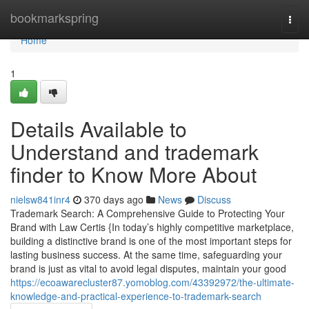
Home
bookmarkspring
Togg
navi
Home
1
Details Available to
Understand and trademark
finder to Know More About
nielsw841inr4
370 days ago
News
Discuss
Trademark Search: A Comprehensive Guide to Protecting Your
Brand with Law Certis {In today’s highly competitive marketplace,
building a distinctive brand is one of the most important steps for
lasting business success. At the same time, safeguarding your
brand is just as vital to avoid legal disputes, maintain your good
https://ecoawarecluster87.yomoblog.com/43392972/the-ultimate-
knowledge-and-practical-experience-to-trademark-search