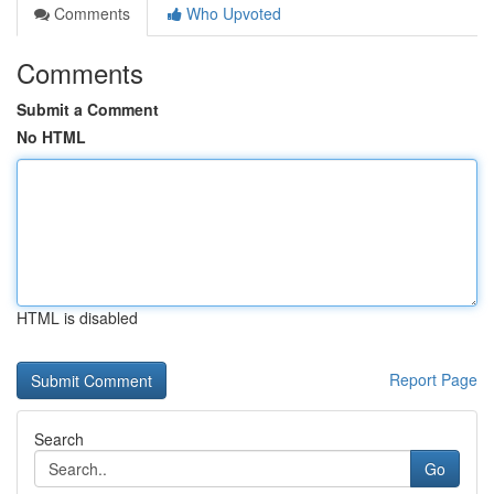
Comments
Who Upvoted
Comments
Submit a Comment
No HTML
HTML is disabled
Report Page
Search
Go