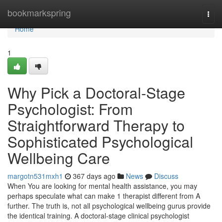
Home
bookmarkspring
Togg
navi
Home
1
Why Pick a Doctoral-Stage
Psychologist: From
Straightforward Therapy to
Sophisticated Psychological
Wellbeing Care
margotn531mxh1
367 days ago
News
Discuss
When You are looking for mental health assistance, you may
perhaps speculate what can make 1 therapist different from A
further. The truth is, not all psychological wellbeing gurus provide
the identical training. A doctoral-stage clinical psychologist