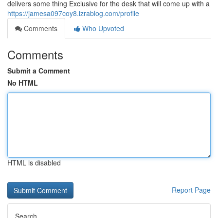
delivers some thing Exclusive for the desk that will come up with a
https://jamesa097coy8.izrablog.com/profile
Comments
Who Upvoted
Comments
Submit a Comment
No HTML
HTML is disabled
Report Page
Search