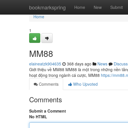
Home
bookmarkspring
Home
New
Submit
Home
1
MM88
elaineatzk904635
368 days ago
News
Discuss
Giới thiệu về MM88 MM88 là một trong những nền tảng c
hoạt động trong ngành cá cược, MM88
https://mm88.
Comments
Who Upvoted
Comments
Submit a Comment
No HTML