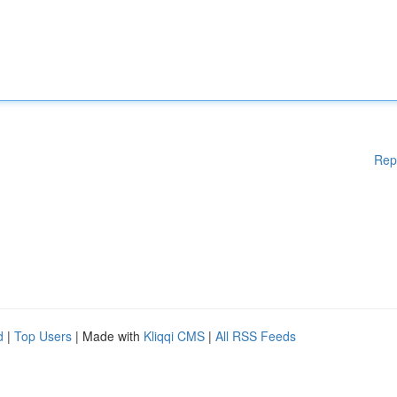
Rep
d
|
Top Users
| Made with
Kliqqi CMS
|
All RSS Feeds