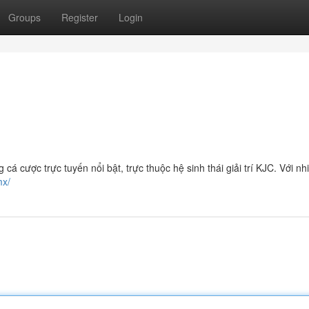
Groups
Register
Login
á cược trực tuyến nổi bật, trực thuộc hệ sinh thái giải trí KJC. Với n
mx/