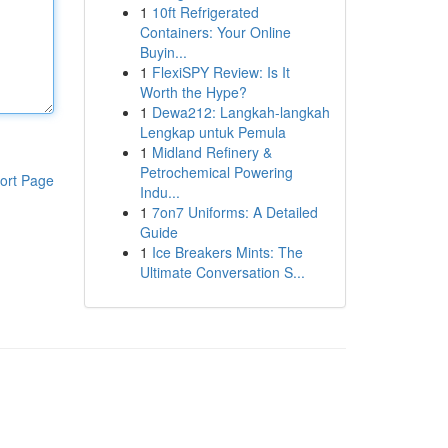
1
10ft Refrigerated
Containers: Your Online
Buyin...
1
FlexiSPY Review: Is It
Worth the Hype?
1
Dewa212: Langkah-langkah
Lengkap untuk Pemula
1
Midland Refinery &
Petrochemical Powering
ort Page
Indu...
1
7on7 Uniforms: A Detailed
Guide
1
Ice Breakers Mints: The
Ultimate Conversation S...