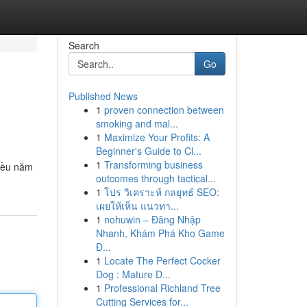
Search
Go
Published News
1
proven connection between
smoking and mal...
1
Maximize Your Profits: A
Beginner's Guide to Cl...
1
Transforming business
hiều năm
outcomes through tactical...
1
โปร วิเคราะห์ กลยุทธ์ SEO:
เผยให้เห็น แนวทา...
1
nohuwin – Đăng Nhập
Nhanh, Khám Phá Kho Game
Đ...
1
Locate The Perfect Cocker
Dog : Mature D...
1
Professional Richland Tree
Cutting Services for...