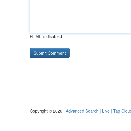
HTML is disabled
Copyright © 2026 |
Advanced Search
|
Live
|
Tag Clou