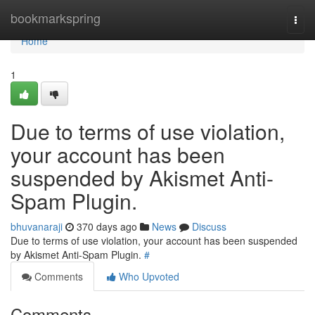
Home
bookmarkspring
Togg
navi
Home
1
Due to terms of use violation,
your account has been
suspended by Akismet Anti-
Spam Plugin.
bhuvanaraji
370 days ago
News
Discuss
Due to terms of use violation, your account has been suspended
by Akismet Anti-Spam Plugin.
#
Comments
Who Upvoted
Comments