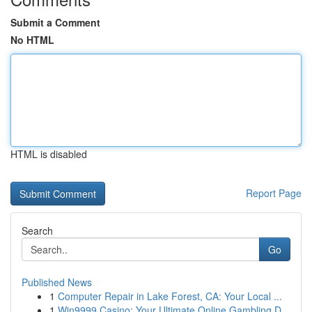
Submit a Comment
No HTML
HTML is disabled
Report Page
Search
Go
Published News
1
Computer Repair in Lake Forest, CA: Your Local ...
1
Win9999 Casino: Your Ultimate Online Gambling D...