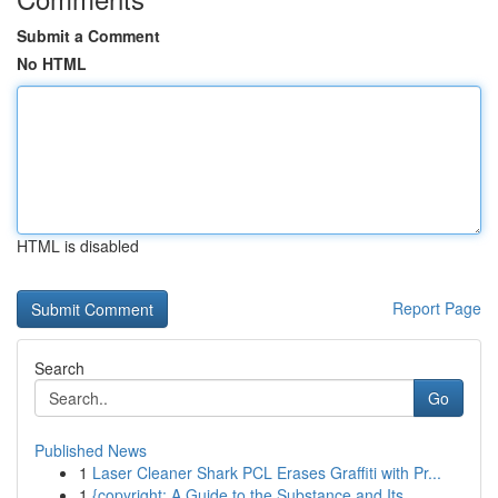
Submit a Comment
No HTML
HTML is disabled
Report Page
Search
Go
Published News
1
Laser Cleaner Shark PCL Erases Graffiti with Pr...
1
{copyright: A Guide to the Substance and Its...