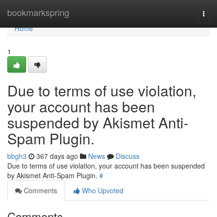
Home
bookmarkspring
Togg
navi
Home
1
Due to terms of use violation,
your account has been
suspended by Akismet Anti-
Spam Plugin.
bbgh3
367 days ago
News
Discuss
Due to terms of use violation, your account has been suspended
by Akismet Anti-Spam Plugin.
#
Comments
Who Upvoted
Comments