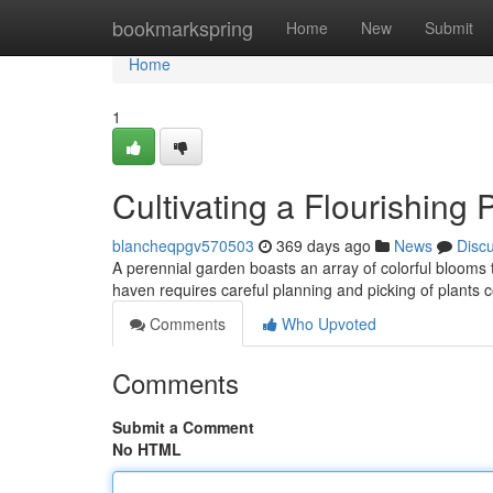
Home
bookmarkspring
Home
New
Submit
Home
1
Cultivating a Flourishing
blancheqpgv570503
369 days ago
News
Disc
A perennial garden boasts an array of colorful blooms t
haven requires careful planning and picking of plants 
Comments
Who Upvoted
Comments
Submit a Comment
No HTML