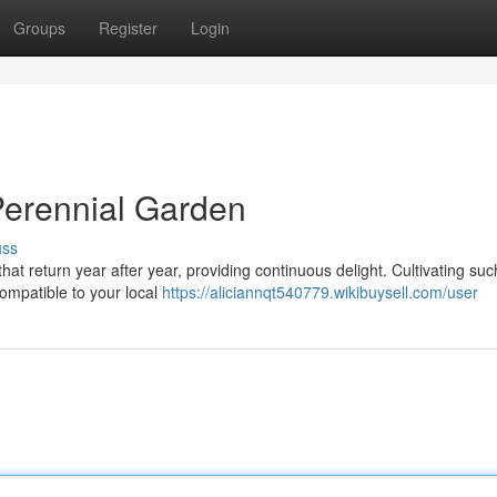
Groups
Register
Login
 Perennial Garden
uss
hat return year after year, providing continuous delight. Cultivating suc
compatible to your local
https://aliciannqt540779.wikibuysell.com/user