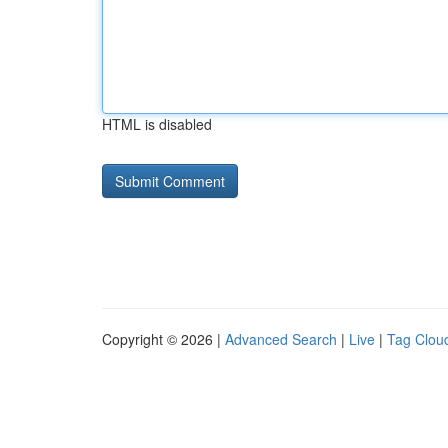
HTML is disabled
Copyright © 2026 |
Advanced Search
|
Live
|
Tag Clou