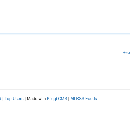
Rep
d
|
Top Users
| Made with
Kliqqi CMS
|
All RSS Feeds