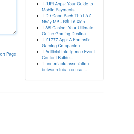
1
{UPI Apps: Your Guide to
Mobile Payments
1
Dự Đoán Bạch Thủ Lô 2
Nháy MB - Bắt Lô Xiên ...
1
88i Casino: Your Ultimate
Online Gaming Destina...
1
ZT777 App: A Fantastic
Gaming Companion
1
Artificial Intelligence Event
ort Page
Content Builde...
1
undeniable association
between tobacco use ...