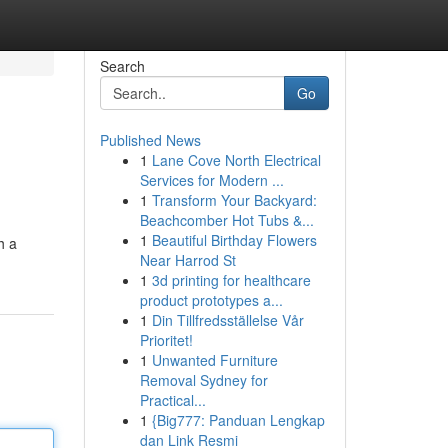
Search
Go
Published News
1
Lane Cove North Electrical
Services for Modern ...
1
Transform Your Backyard:
Beachcomber Hot Tubs &...
1
Beautiful Birthday Flowers
h a
Near Harrod St
1
3d printing for healthcare
product prototypes a...
1
Din Tillfredsställelse Vår
Prioritet!
1
Unwanted Furniture
Removal Sydney for
Practical...
1
{Big777: Panduan Lengkap
dan Link Resmi