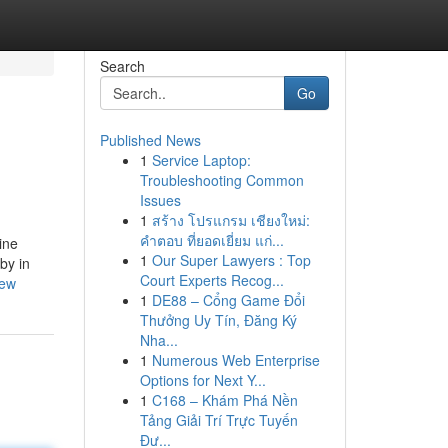
Search
Go
Published News
1
Service Laptop:
Troubleshooting Common
Issues
1
สร้าง โปรแกรม เชียงใหม่:
คำตอบ ที่ยอดเยี่ยม แก่...
ine
1
Our Super Lawyers : Top
by in
Court Experts Recog...
iew
1
DE88 – Cổng Game Đổi
Thưởng Uy Tín, Đăng Ký
Nha...
1
Numerous Web Enterprise
Options for Next Y...
1
C168 – Khám Phá Nền
Tảng Giải Trí Trực Tuyến
Đư...