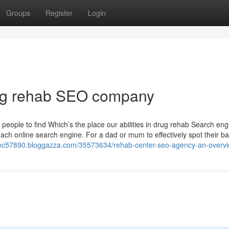
Groups
Register
Login
rug rehab SEO company
 people to find Which’s the place our abilities in drug rehab Search eng
ach online search engine. For a dad or mum to effectively spot their ba
spec57890.bloggazza.com/35573634/rehab-center-seo-agency-an-overv