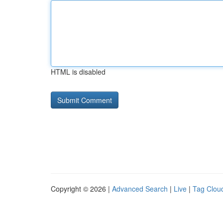
HTML is disabled
Copyright © 2026 |
Advanced Search
|
Live
|
Tag Clou