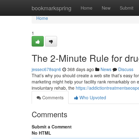
Home
bookmarkspring
Home
New
Submit
Home
1
The 2-Minute Rule for d
jessec678sqn6
368 days ago
News
Discuss
That’s why you should create a web site that’s easy for
marketing might help your facility rank remarkably on e
involuntary rehab, the
https://addictiontreatmentseo
Comments
Who Upvoted
Comments
Submit a Comment
No HTML