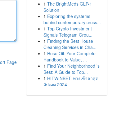
1
The BrightMeds GLP-1
Solution
1
Exploring the systems
behind contemporary cross...
1
Top Crypto Investment
Signals Telegram Grou...
1
Finding the Best House
Cleaning Services in Cha...
1
Rose Oil: Your Complete
Handbook to Value, ...
ort Page
1
Find Your Neighborhood 's
Best: A Guide to Top...
1
HITWINBET: ทางเข้าล่าสุด
อัปเดต 2024