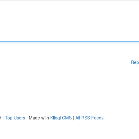
Rep
d
|
Top Users
| Made with
Kliqqi CMS
|
All RSS Feeds