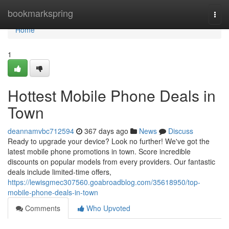
Home
bookmarkspring
Togg
navi
Home
1
Hottest Mobile Phone Deals in
Town
deannamvbc712594
367 days ago
News
Discuss
Ready to upgrade your device? Look no further! We've got the
latest mobile phone promotions in town. Score incredible
discounts on popular models from every providers. Our fantastic
deals include limited-time offers,
https://lewisgmec307560.goabroadblog.com/35618950/top-
mobile-phone-deals-in-town
Comments
Who Upvoted