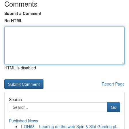
Comments
Submit a Comment
No HTML
HTML is disabled
Report Page
Search
Go
Published News
1
ON68 – Leading on the web Spin & Slot Gaming pl...