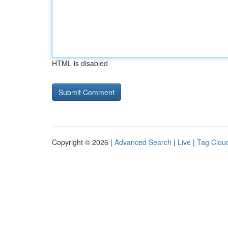
HTML is disabled
Copyright © 2026 |
Advanced Search
|
Live
|
Tag Clou