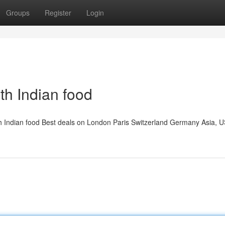
Groups
Register
Login
th Indian food
th Indian food Best deals on London Paris Switzerland Germany Asia, 