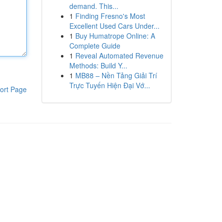
demand. This...
1
Finding Fresno's Most
Excellent Used Cars Under...
1
Buy Humatrope Online: A
Complete Guide
1
Reveal Automated Revenue
Methods: Build Y...
1
MB88 – Nền Tảng Giải Trí
Trực Tuyến Hiện Đại Vớ...
ort Page