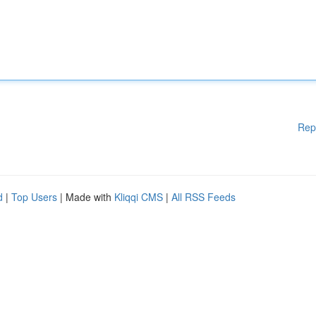
Rep
d
|
Top Users
| Made with
Kliqqi CMS
|
All RSS Feeds