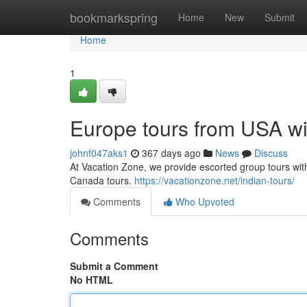
Home
bookmarkspring
Home
New
Submit
Home
1
Europe tours from USA wi
johnf047aks1
367 days ago
News
Discuss
At Vacation Zone, we provide escorted group tours wi
Canada tours.
https://vacationzone.net/indian-tours/
Comments
Who Upvoted
Comments
Submit a Comment
No HTML