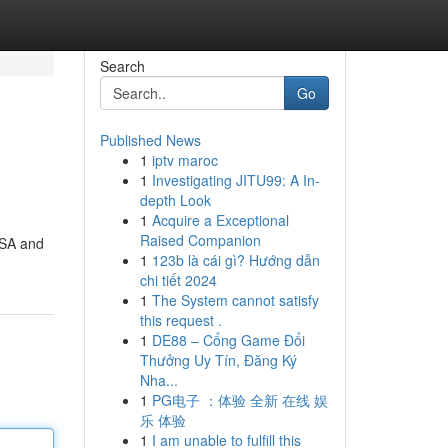
Search
Go
Published News
1
iptv maroc
1
Investigating JITU99: A In-
depth Look
1
Acquire a Exceptional
Raised Companion
USA and
1
123b là cái gì? Hướng dẫn
chi tiết 2024
1
The System cannot satisfy
this request .
1
DE88 – Cổng Game Đổi
Thưởng Uy Tín, Đăng Ký
Nha...
1
PG电子 ：体验 全新 在线 娱
乐 体验
1
I am unable to fulfill this