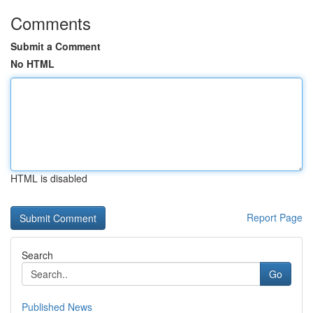
Comments
Submit a Comment
No HTML
HTML is disabled
Report Page
Search
Go
Published News