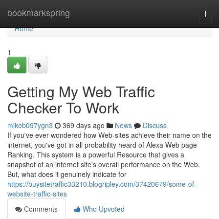
Home
bookmarkspring
Togg
navi
Home
1
Getting My Web Traffic
Checker To Work
mikeb097ygn3
369 days ago
News
Discuss
If you've ever wondered how Web-sites achieve their name on the
internet, you've got in all probability heard of Alexa Web page
Ranking. This system is a powerful Resource that gives a
snapshot of an internet site's overall performance on the Web.
But, what does it genuinely indicate for
https://buysitetraffic33210.blogripley.com/37420679/some-of-
website-traffic-sites
Comments
Who Upvoted