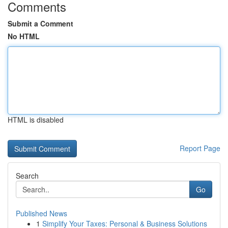
Comments
Submit a Comment
No HTML
HTML is disabled
Report Page
Search
Go
Published News
1
Simplify Your Taxes: Personal & Business Solutions