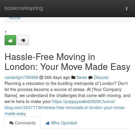
Home
bookmarkspring
Togg
navi
Home
1
Hassle-Free Moving in
London: Your Move Made Easy
carabdgm780988
368 days ago
News
Discuss
Planning a relocation to the bustling metropolis of London? Don't
let the process become a source of stress. At [Your Company
Name], we understand the challenges that come with moving, and
we're here to make your
https://poppyyowb429250.humor-
blog.com/35377139/stress-free-removals-in-london-your-move-
made-easy
Comments
Who Upvoted