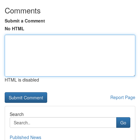
Comments
Submit a Comment
No HTML
HTML is disabled
Report Page
Search
Go
Published News