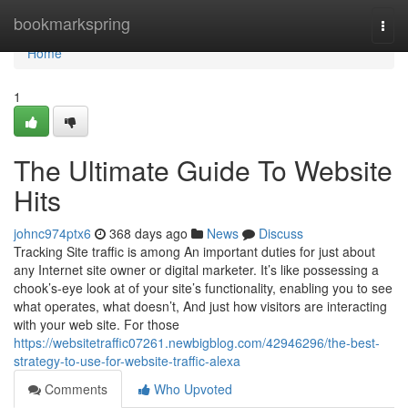
Home
bookmarkspring
Togg
navi
Home
1
The Ultimate Guide To Website
Hits
johnc974ptx6
368 days ago
News
Discuss
Tracking Site traffic is among An important duties for just about
any Internet site owner or digital marketer. It’s like possessing a
chook’s-eye look at of your site’s functionality, enabling you to see
what operates, what doesn’t, And just how visitors are interacting
with your web site. For those
https://websitetraffic07261.newbigblog.com/42946296/the-best-
strategy-to-use-for-website-traffic-alexa
Comments
Who Upvoted