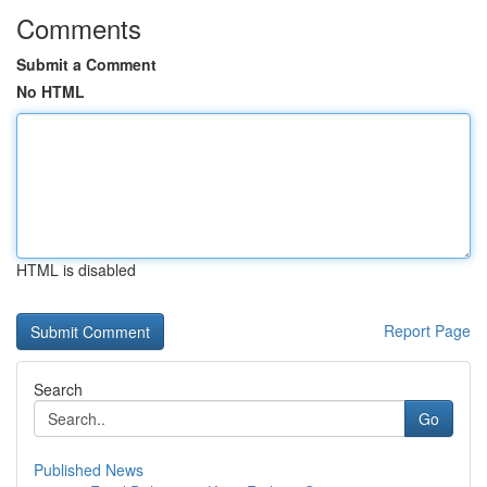
Comments
Submit a Comment
No HTML
HTML is disabled
Report Page
Search
Go
Published News