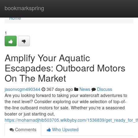
Home
bookmarkspring
Home
1
Amplify Your Aquatic
Escapades: Outboard Motors
On The Market
jasonvcgm490344
367 days ago
News
Discuss
Are you looking forward to taking your watercraft adventures to
the next level? Consider exploring our wide selection of top-of-
the-line outboard motors for sale. Whether you're a seasoned
boater or just starting out,
https://mohamadjhib503705.wikibyby.com/1536839/get_ready_for_t
Comments
Who Upvoted