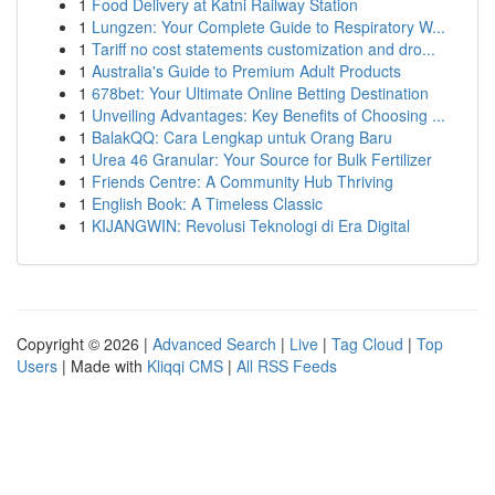
1
Food Delivery at Katni Railway Station
1
Lungzen: Your Complete Guide to Respiratory W...
1
Tariff no cost statements customization and dro...
1
Australia's Guide to Premium Adult Products
1
678bet: Your Ultimate Online Betting Destination
1
Unveiling Advantages: Key Benefits of Choosing ...
1
BalakQQ: Cara Lengkap untuk Orang Baru
1
Urea 46 Granular: Your Source for Bulk Fertilizer
1
Friends Centre: A Community Hub Thriving
1
English Book: A Timeless Classic
1
KIJANGWIN: Revolusi Teknologi di Era Digital
Copyright © 2026 |
Advanced Search
|
Live
|
Tag Cloud
|
Top
Users
| Made with
Kliqqi CMS
|
All RSS Feeds