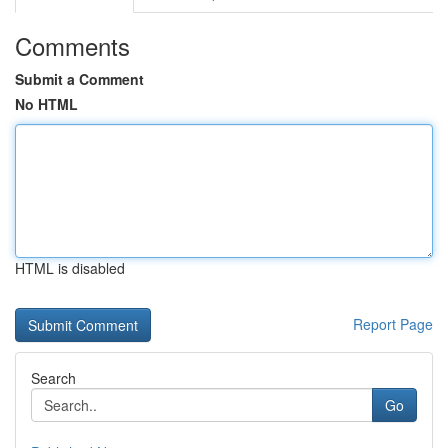
Comments
Submit a Comment
No HTML
HTML is disabled
Report Page
Search
Go