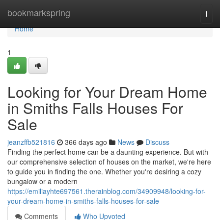
Home
bookmarkspring
Togg
navi
Home
1
Looking for Your Dream Home
in Smiths Falls Houses For
Sale
jeanzffb521816
366 days ago
News
Discuss
Finding the perfect home can be a daunting experience. But with
our comprehensive selection of houses on the market, we're here
to guide you in finding the one. Whether you're desiring a cozy
bungalow or a modern
https://emiliayhte697561.therainblog.com/34909948/looking-for-
your-dream-home-in-smiths-falls-houses-for-sale
Comments
Who Upvoted