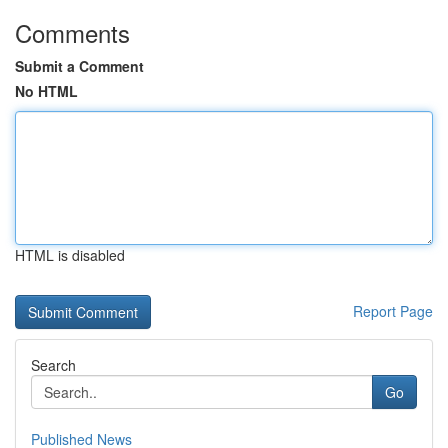
Comments
Submit a Comment
No HTML
HTML is disabled
Report Page
Search
Go
Published News