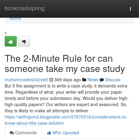
Home
bookmarkspring
Togg
navi
Home
1
The 2-Minute Rule for can
someone take my case study
muhammade424zvw5
369 days ago
News
Discuss
But If the assignment is to write a case study, it demands extra
time. Regardless of what, your writer will provide your paper
timely and before your submission day. Would you deliver high-
high-quality papers? Our writers are expert and seasoned. So,
they is likely to make all attempts to deliver
https://sethrgcmd.blogpostie.com/57870316/considerations-to-
know-about-hbs-case-solution
Comments
Who Upvoted