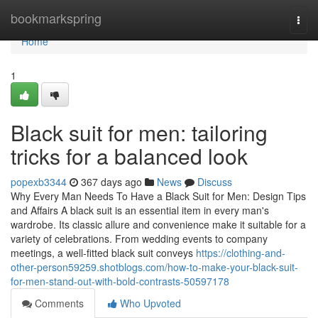
Home
bookmarkspring
Togg
navi
Home
1
Black suit for men: tailoring
tricks for a balanced look
popexb3344
367 days ago
News
Discuss
Why Every Man Needs To Have a Black Suit for Men: Design Tips
and Affairs A black suit is an essential item in every man's
wardrobe. Its classic allure and convenience make it suitable for a
variety of celebrations. From wedding events to company
meetings, a well-fitted black suit conveys
https://clothing-and-
other-person59259.shotblogs.com/how-to-make-your-black-suit-
for-men-stand-out-with-bold-contrasts-50597178
Comments
Who Upvoted