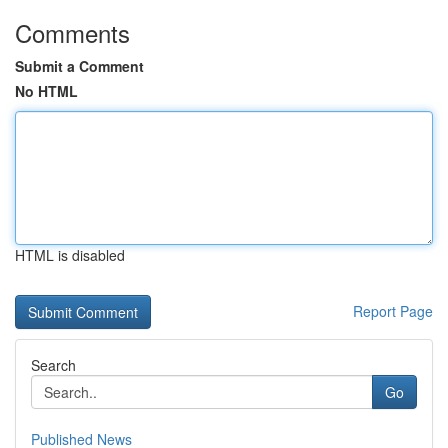
Comments
Submit a Comment
No HTML
HTML is disabled
Report Page
Search
Go
Published News