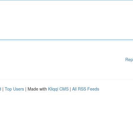
Rep
d
|
Top Users
| Made with
Kliqqi CMS
|
All RSS Feeds