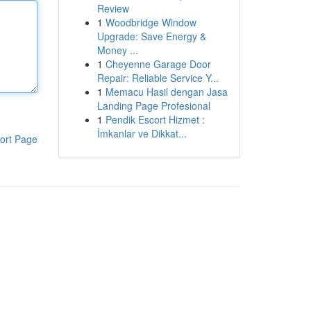
Review
1
Woodbridge Window
Upgrade: Save Energy &
Money ...
1
Cheyenne Garage Door
Repair: Reliable Service Y...
1
Memacu Hasil dengan Jasa
Landing Page Profesional
1
Pendik Escort Hizmet :
İmkanlar ve Dikkat...
ort Page