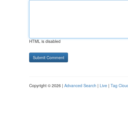
HTML is disabled
Copyright © 2026 |
Advanced Search
|
Live
|
Tag Clou