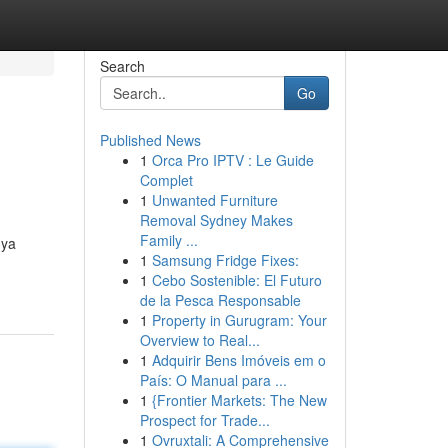
Search
Go
Published News
1
Orca Pro IPTV : Le Guide
Complet
1
Unwanted Furniture
Removal Sydney Makes
Family ...
nya
1
Samsung Fridge Fixes:
1
Cebo Sostenible: El Futuro
de la Pesca Responsable
1
Property in Gurugram: Your
Overview to Real...
1
Adquirir Bens Imóveis em o
País: O Manual para ...
1
{Frontier Markets: The New
Prospect for Trade...
1
Ovruxtali: A Comprehensive