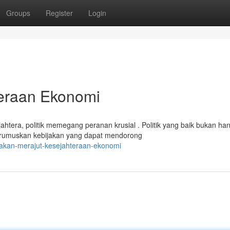
Groups
Register
Login
teraan Ekonomi
era, politik memegang peranan krusial . Politik yang baik bukan ha
merumuskan kebijakan yang dapat mendorong
jakan-merajut-kesejahteraan-ekonomi