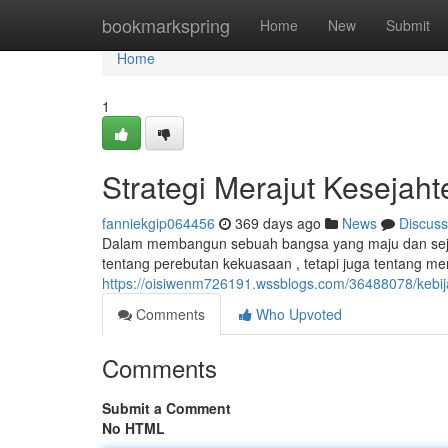
Home
bookmarkspring
Home
New
Submit
Home
1
Strategi Merajut Kesejah
fanniekgip064456
369 days ago
News
Discuss
Dalam membangun sebuah bangsa yang maju dan sejaht
tentang perebutan kekuasaan , tetapi juga tentang 
https://oisiwenm726191.wssblogs.com/36488078/kebi
Comments
Who Upvoted
Comments
Submit a Comment
No HTML