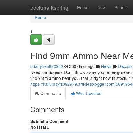
Home
bookmarkspring
Home
New
Submit
Home
1
Find 9mm Ammo Near Me 
brianyhea820942
369 days ago
News
Discuss
Need cartridges? Don't throw away your energy searchin
find 9mm ammo near you, that is right now in stock. *
https://kallumsyfz092979.articlesblogger.com/58919
Comments
Who Upvoted
Comments
Submit a Comment
No HTML