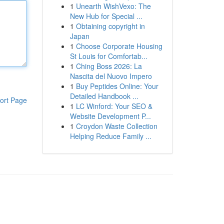
1
Unearth WishVexo: The
New Hub for Special ...
1
Obtaining copyright in
Japan
1
Choose Corporate Housing
St Louis for Comfortab...
1
Ching Boss 2026: La
Nascita del Nuovo Impero
1
Buy Peptides Online: Your
Detailed Handbook ...
ort Page
1
LC Winford: Your SEO &
Website Development P...
1
Croydon Waste Collection
Helping Reduce Family ...