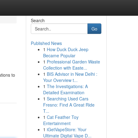
Search
Go
Published News
1
How Duck Duck Jeep
Became Popular
1
Professional Garden Waste
Collection with Easte...
1
BIS Advisor in New Delhi :
tions to
Your Overview t...
1
The Investigations: A
Detailed Examination
1
Searching Used Cars
Fresno: Find A Great Ride
T...
1
Cat Feather Toy
Entertainment
1
iGetVapeStore: Your
Ultimate Digital Vape D...