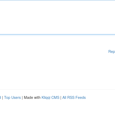
Rep
d
|
Top Users
| Made with
Kliqqi CMS
|
All RSS Feeds