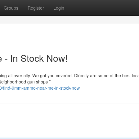
Groups
Register
Login
- In Stock Now!
g all over city. We got you covered. Directly are some of the best loca
 Neighborhood gun shops *
540/find-9mm-ammo-near-me-in-stock-now