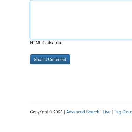
HTML is disabled
Copyright © 2026 |
Advanced Search
|
Live
|
Tag Clou