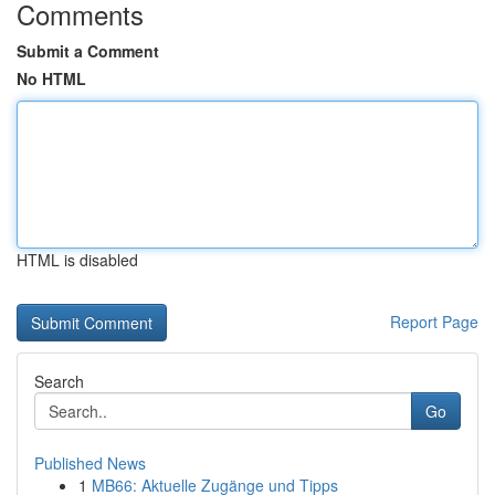
Comments
Submit a Comment
No HTML
HTML is disabled
Report Page
Search
Go
Published News
1
MB66: Aktuelle Zugänge und Tipps