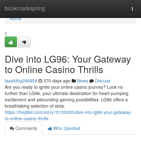
Home
bookmarkspring
Togg
navi
Home
1
Dive into LG96: Your Gateway
to Online Casino Thrills
tayafdhg286859
370 days ago
News
Discuss
Are you ready to ignite your online casino journey? Look no
further than LG96, your ultimate destination for heart-pumping
excitement and astounding gaming possibilities. LG96 offers a
breathtaking selection of slots,
https://thejillist.com/story10133005/dive-into-lg96-your-gateway-
to-online-casino-thrills
Comments
Who Upvoted