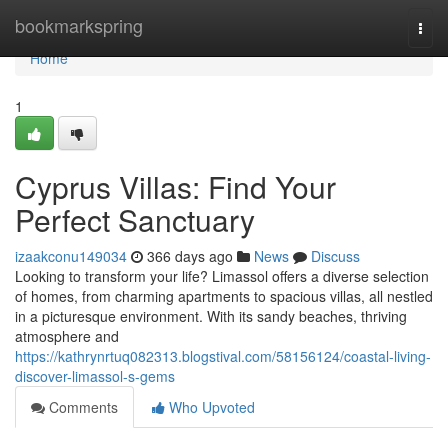
Home
bookmarkspring
Togg
navi
Home
1
Cyprus Villas: Find Your
Perfect Sanctuary
izaakconu149034
366 days ago
News
Discuss
Looking to transform your life? Limassol offers a diverse selection
of homes, from charming apartments to spacious villas, all nestled
in a picturesque environment. With its sandy beaches, thriving
atmosphere and
https://kathrynrtuq082313.blogstival.com/58156124/coastal-living-
discover-limassol-s-gems
Comments
Who Upvoted