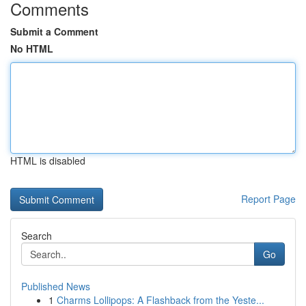
Comments
Submit a Comment
No HTML
HTML is disabled
Report Page
Search
Go
Published News
1
Charms Lollipops: A Flashback from the Yeste...