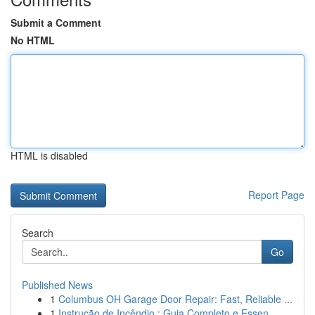
Submit a Comment
No HTML
HTML is disabled
Report Page
Search
Go
Published News
1
Columbus OH Garage Door Repair: Fast, Reliable ...
1
Instrução de Incêndio : Guia Completo e Essen...