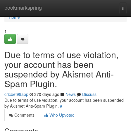
Home
bookmarkspring
Togg
navi
Home
1
Due to terms of use violation,
your account has been
suspended by Akismet Anti-
Spam Plugin.
cricbet99app
370 days ago
News
Discuss
Due to terms of use violation, your account has been suspended
by Akismet Anti-Spam Plugin.
#
Comments
Who Upvoted
Comments