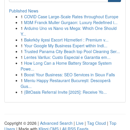
Published News
1
COVID Case Large-Scale Rates throughout Europe
1
M3M Franck Muller Gurgaon: Luxury Redefined i...
1
Arduino Uno vs Nano vs Mega: Which One Should
Y...
1
Bakırköy ilçesi Escort Hizmetleri : Premium v...
1
Your Google My Business Expert within Indi...
1
Trusted Panama City Beach top Pool Cleaning Ser...
1
Lentes Varilux: Custo Especial e Garantia em...
1
How Long Can a Home Battery Storage System
Powe...
1
Boost Your Business: SEO Services in Sioux Falls
1
Meniu Happy Restaurant București: Descoperă
Gus...
1
{BitOasis Referral Invite [2025]: Receive Yo...
Copyright © 2026 |
Advanced Search
|
Live
|
Tag Cloud
|
Top
Users
| Made with
Kliqqi CMS
|
All RSS Feeds