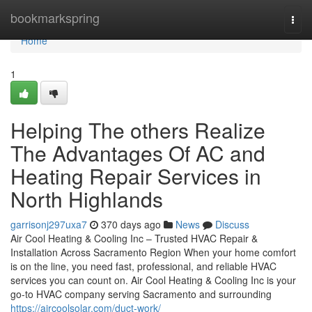
Home
bookmarkspring
Togg
navi
Home
1
Helping The others Realize
The Advantages Of AC and
Heating Repair Services in
North Highlands
garrisonj297uxa7
370 days ago
News
Discuss
Air Cool Heating & Cooling Inc – Trusted HVAC Repair &
Installation Across Sacramento Region When your home comfort
is on the line, you need fast, professional, and reliable HVAC
services you can count on. Air Cool Heating & Cooling Inc is your
go-to HVAC company serving Sacramento and surrounding
https://aircoolsolar.com/duct-work/