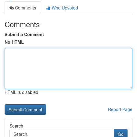
Comments
Who Upvoted
Comments
Submit a Comment
No HTML
HTML is disabled
Report Page
Search
Go