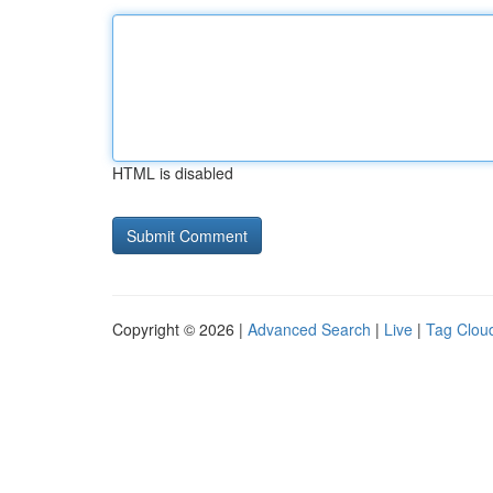
HTML is disabled
Copyright © 2026 |
Advanced Search
|
Live
|
Tag Clou