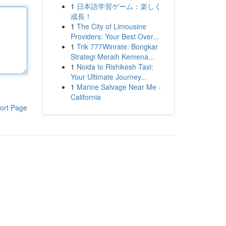
1
日本語学習ゲーム：楽しく
成長！
1
The City of Limousine
Providers: Your Best Over...
1
Trik 777Winrate: Bongkar
Strategi Meraih Kemena...
1
Noida to Rishikesh Taxi:
Your Ultimate Journey...
1
Marine Salvage Near Me -
California
ort Page