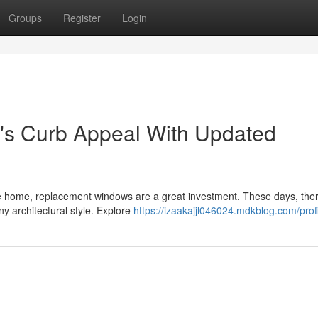
Groups
Register
Login
s Curb Appeal With Updated
e home, replacement windows are a great investment. These days, ther
ny architectural style. Explore
https://izaakajjl046024.mdkblog.com/prof