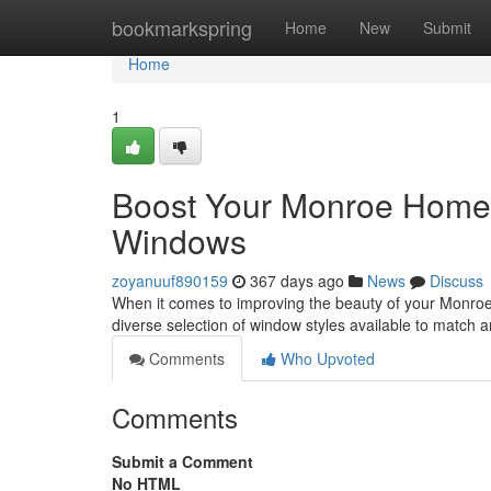
Home
bookmarkspring
Home
New
Submit
Home
1
Boost Your Monroe Home'
Windows
zoyanuuf890159
367 days ago
News
Discuss
When it comes to improving the beauty of your Monro
diverse selection of window styles available to match a
Comments
Who Upvoted
Comments
Submit a Comment
No HTML