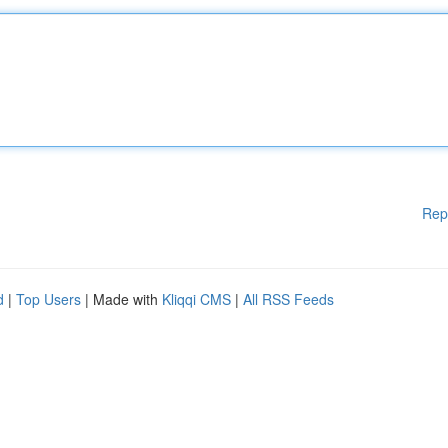
Rep
d
|
Top Users
| Made with
Kliqqi CMS
|
All RSS Feeds