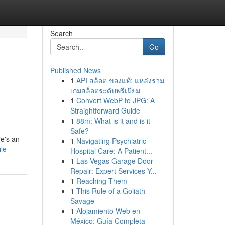
Search
Go
Published News
1
API สล็อต ของแท้: แหล่งรวม
เกมสล็อตระดับพรีเมียม
1
Convert WebP to JPG: A
Straightforward Guide
1
88m: What is it and is it
Safe?
e's an
1
Navigating Psychiatric
ile
Hospital Care: A Patient...
1
Las Vegas Garage Door
Repair: Expert Services Y...
1
Reaching Them
1
This Rule of a Goliath
Savage
1
Alojamiento Web en
México: Guía Completa