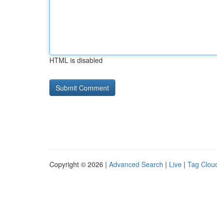
HTML is disabled
Copyright © 2026 |
Advanced Search
|
Live
|
Tag Clou