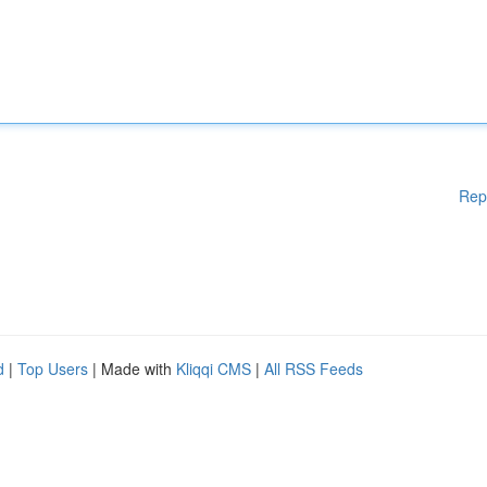
Rep
d
|
Top Users
| Made with
Kliqqi CMS
|
All RSS Feeds