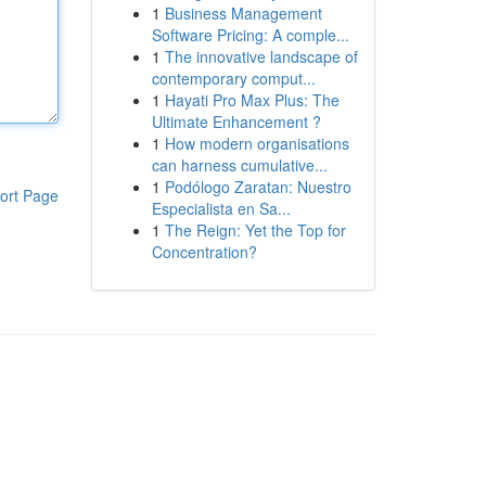
1
Business Management
Software Pricing: A comple...
1
The innovative landscape of
contemporary comput...
1
Hayati Pro Max Plus: The
Ultimate Enhancement ?
1
How modern organisations
can harness cumulative...
1
Podólogo Zaratan: Nuestro
ort Page
Especialista en Sa...
1
The Reign: Yet the Top for
Concentration?