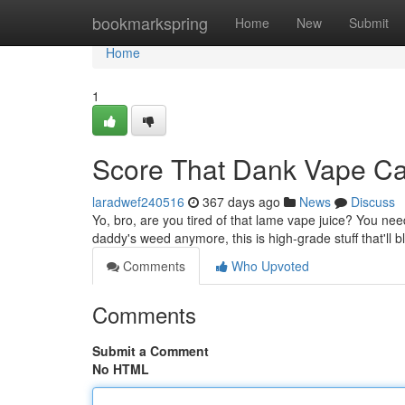
Home
bookmarkspring
Home
New
Submit
Home
1
Score That Dank Vape C
laradwef240516
367 days ago
News
Discuss
Yo, bro, are you tired of that lame vape juice? You need 
daddy's weed anymore, this is high-grade stuff that'll
Comments
Who Upvoted
Comments
Submit a Comment
No HTML