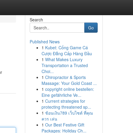
Search
Go
Published News
1
Kubet: Cổng Game Cá
Cược Đẳng Cấp Hàng Đầu
1
What Makes Luxury
Transportation a Trusted
Choi...
ur
1
Chiropractor & Sports
Massage: Your Gold Coast ...
1
copyright online bestellen:
Eine gefährliche Ve...
1
Current strategies for
protecting threatened sp...
1
ช้อนเงิน789 เว็บไซต์ ที่คุณ
ควร เล่น
1
Our Best Festive Gift
Packages: Holiday Ch...