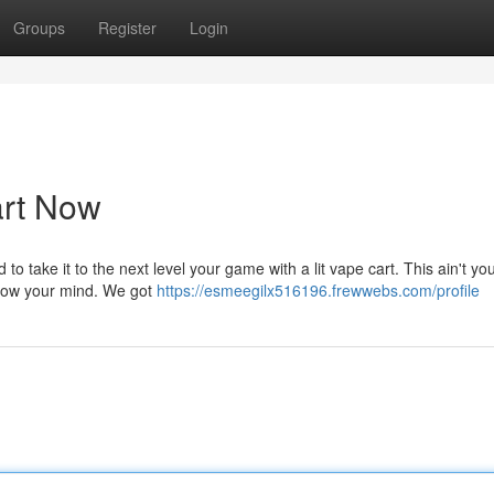
Groups
Register
Login
art Now
to take it to the next level your game with a lit vape cart. This ain't yo
 blow your mind. We got
https://esmeegilx516196.frewwebs.com/profile