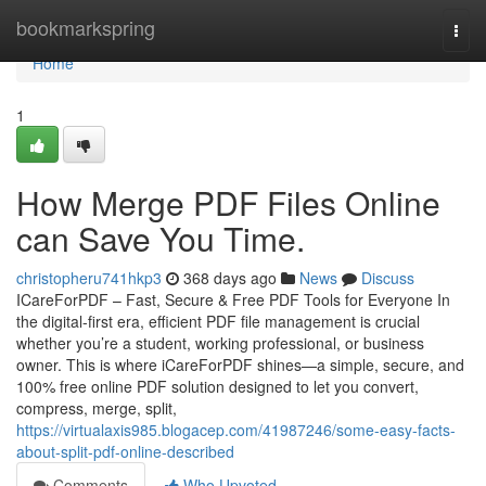
Home
bookmarkspring
Togg
navi
Home
1
How Merge PDF Files Online
can Save You Time.
christopheru741hkp3
368 days ago
News
Discuss
ICareForPDF – Fast, Secure & Free PDF Tools for Everyone In
the digital-first era, efficient PDF file management is crucial
whether you’re a student, working professional, or business
owner. This is where iCareForPDF shines—a simple, secure, and
100% free online PDF solution designed to let you convert,
compress, merge, split,
https://virtualaxis985.blogacep.com/41987246/some-easy-facts-
about-split-pdf-online-described
Comments
Who Upvoted