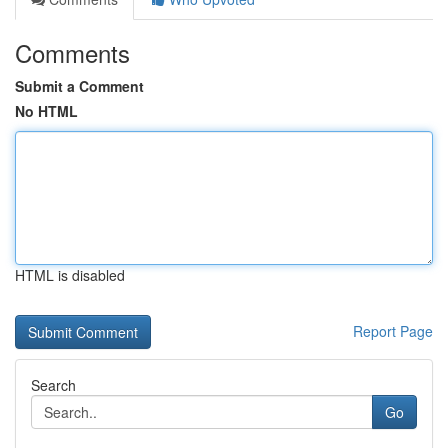
Comments
Submit a Comment
No HTML
HTML is disabled
Report Page
Search
Go