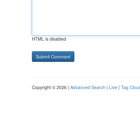
HTML is disabled
Copyright © 2026 |
Advanced Search
|
Live
|
Tag Clou