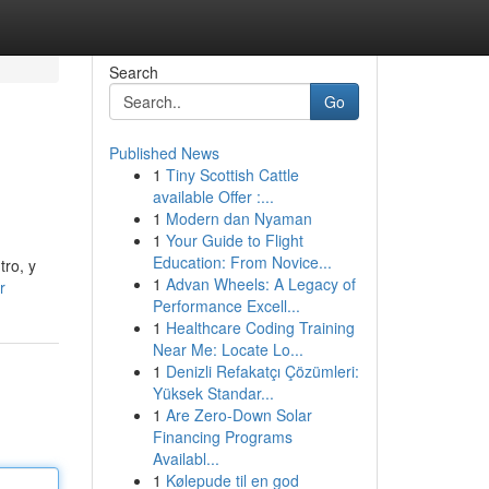
Search
Go
Published News
1
Tiny Scottish Cattle
available Offer :...
1
Modern dan Nyaman
1
Your Guide to Flight
Education: From Novice...
tro, y
1
Advan Wheels: A Legacy of
r
Performance Excell...
1
Healthcare Coding Training
Near Me: Locate Lo...
1
Denizli Refakatçı Çözümleri:
Yüksek Standar...
1
Are Zero-Down Solar
Financing Programs
Availabl...
1
Kølepude til en god