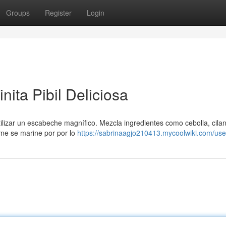
Groups
Register
Login
nita Pibil Deliciosa
utilizar un escabeche magnífico. Mezcla ingredientes como cebolla, cilan
rne se marine por por lo
https://sabrinaagjo210413.mycoolwiki.com/use