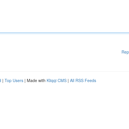
Rep
d
|
Top Users
| Made with
Kliqqi CMS
|
All RSS Feeds