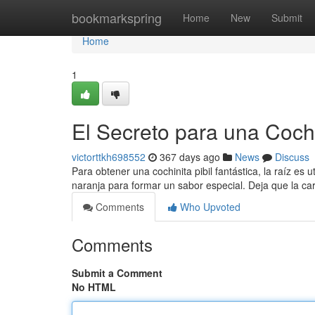
Home
bookmarkspring
Home
New
Submit
Home
1
El Secreto para una Cochi
victorttkh698552
367 days ago
News
Discuss
Para obtener una cochinita pibil fantástica, la raíz es 
naranja para formar un sabor especial. Deja que la ca
Comments
Who Upvoted
Comments
Submit a Comment
No HTML