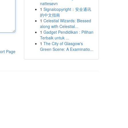
nattesøvn
1
Signalcopyright：安全通讯
的中文指南
1
Celestial Wizards: Blessed
along with Celestial...
1
Gadget Pendidikan : Pilihan
Terbaik untuk ...
1
The City of Glasgow's
Green Scene: A Examinatio...
ort Page