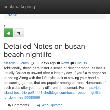
Home
bookmarkspring
Togg
navi
Home
1
Detailed Notes on busan
beach nightlife
russellc087cmx7
369 days ago
News
Discuss
Additionally, these bars foster a sense of Neighborhood, as locals
usually Collect to unwind after a lengthy day. If you?�re eager on
partaking Along with the Lifestyle, look at striving your hand at
consuming games, that are popular among patrons. Numerous of
such clubs offer you many different amusement; For
https://jeju-
island-best-trip-poi34443.shotblogs.com/busan-beach-nightlife-
for-dummies-50585569
Comments
Who Upvoted