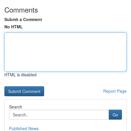
Comments
Submit a Comment
No HTML
HTML is disabled
Report Page
Search
Go
Published News