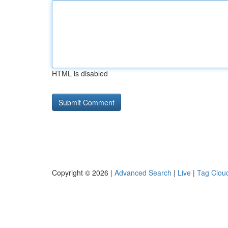
HTML is disabled
Copyright © 2026 |
Advanced Search
|
Live
|
Tag Clou