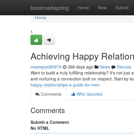
Home
bookmarkspring
Home
New
Submit
Home
1
Achieving Happy Relation
maeiwpy080976
368 days ago
News
Discuss
Want to build a truly fulfilling relationship? It's not ju
and nurturing a connection built on respect. Start by 
happy-relationships-a-guide-for-men
Comments
Who Upvoted
Comments
Submit a Comment
No HTML