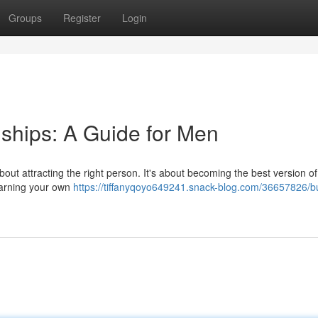
Groups
Register
Login
ships: A Guide for Men
st about attracting the right person. It's about becoming the best version o
learning your own
https://tiffanyqoyo649241.snack-blog.com/36657826/bu