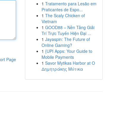
1
Tratamento para Lesão em
Praticantes de Espo...
1
The Scaly Chicken of
Vietnam
1
GOOD88 – Nền Tảng Giải
Trí Trực Tuyến Hiện Đại ...
1
Jayaspin: The Future of
Online Gaming?
1
{UPI Apps: Your Guide to
Mobile Payments
ort Page
1
Savor Mytikas Harbor at Ο
Δημητράκης Μύτικα