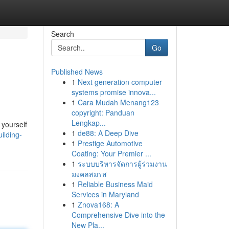
Search
Go
Published News
1
Next generation computer
systems promise innova...
1
Cara Mudah Menang123
copyright: Panduan
Lengkap...
f yourself
1
de88: A Deep Dive
ilding-
1
Prestige Automotive
Coating: Your Premier ...
1
ระบบบริหารจัดการผู้ร่วมงาน
มงคลสมรส
1
Reliable Business Maid
Services in Maryland
1
Znova168: A
Comprehensive Dive into the
New Pla...