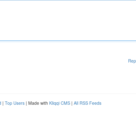
Rep
d
|
Top Users
| Made with
Kliqqi CMS
|
All RSS Feeds