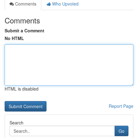
Comments
Who Upvoted
Comments
Submit a Comment
No HTML
HTML is disabled
Report Page
Search
Go