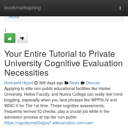
Home
bookmarkspring
Togg
navi
Home
1
Your Entire Tutorial to Private
University Cognitive Evaluation
Necessities
thomasf418jzp4
368 days ago
News
Discuss
Applying to elite non-public educational facilities like Harker
University, Helios Faculty, and Nueva College can really feel mind-
boggling, especially when you face phrases like WPPSI-IV and
WISC-V for The 1st time. These cognitive assessments,
frequently termed IQ checks, play a crucial job while in the
admission process at top-tier non-public
https://napoleons654goq7.wikinarration.com/user